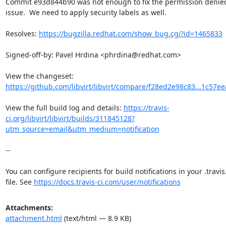
Commit e93d844b90 was not enough to fix the permission denied
issue.  We need to apply security labels as well.

Resolves: 
https://bugzilla.redhat.com/show_bug.cgi?id=1465833
Signed-off-by: Pavel Hrdina <phrdina@redhat.com>

View the changeset: 
https://github.com/libvirt/libvirt/compare/f28ed2e98c83...1c57e
View the full build log and details: 
https://travis-
ci.org/libvirt/libvirt/builds/311845128?
utm_source=email&utm_medium=notification
--

You can configure recipients for build notifications in your .travis
file. See 
https://docs.travis-ci.com/user/notifications
Attachments:
attachment.html
(text/html — 8.9 KB)