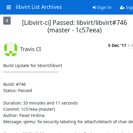
libvirt List Archives
Sign In
Sig
[Libvirt-ci] Passed: libvirt/libvirt#746
(master - 1c57eea)
5 Dec '17
2:
Travis CI
Build Update for libvirt/libvirt

-------------------------------------

Build: #746

Status: Passed

Duration: 33 minutes and 11 seconds

Commit: 1c57eea (master)

Author: Pavel Hrdina

Message: qemu: fix security labeling for attach/detach of char de