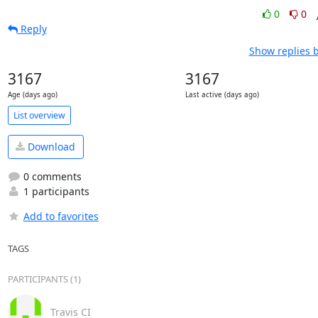
0
0
Reply
Show replies 
3167
3167
Age (days ago)
Last active (days ago)
List overview
Download
0 comments
1 participants
Add to favorites
TAGS
PARTICIPANTS (1)
Travis CI