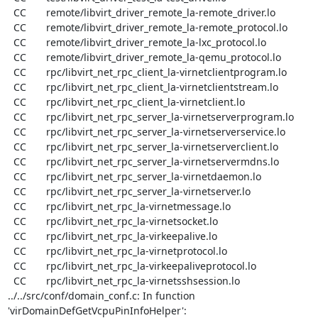
  CC       remote/libvirt_driver_remote_la-remote_driver.lo

  CC       remote/libvirt_driver_remote_la-remote_protocol.lo

  CC       remote/libvirt_driver_remote_la-lxc_protocol.lo

  CC       remote/libvirt_driver_remote_la-qemu_protocol.lo

  CC       rpc/libvirt_net_rpc_client_la-virnetclientprogram.lo

  CC       rpc/libvirt_net_rpc_client_la-virnetclientstream.lo

  CC       rpc/libvirt_net_rpc_client_la-virnetclient.lo

  CC       rpc/libvirt_net_rpc_server_la-virnetserverprogram.lo

  CC       rpc/libvirt_net_rpc_server_la-virnetserverservice.lo

  CC       rpc/libvirt_net_rpc_server_la-virnetserverclient.lo

  CC       rpc/libvirt_net_rpc_server_la-virnetservermdns.lo

  CC       rpc/libvirt_net_rpc_server_la-virnetdaemon.lo

  CC       rpc/libvirt_net_rpc_server_la-virnetserver.lo

  CC       rpc/libvirt_net_rpc_la-virnetmessage.lo

  CC       rpc/libvirt_net_rpc_la-virnetsocket.lo

  CC       rpc/libvirt_net_rpc_la-virkeepalive.lo

  CC       rpc/libvirt_net_rpc_la-virnetprotocol.lo

  CC       rpc/libvirt_net_rpc_la-virkeepaliveprotocol.lo

  CC       rpc/libvirt_net_rpc_la-virnetsshsession.lo

../../src/conf/domain_conf.c: In function 
'virDomainDefGetVcpuPinInfoHelper':
