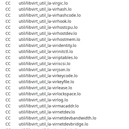
  CC       util/libvirt_util_la-virgic.lo

  CC       util/libvirt_util_la-virhash.lo

  CC       util/libvirt_util_la-virhashcode.lo

  CC       util/libvirt_util_la-virhook.lo

  CC       util/libvirt_util_la-virhostcpu.lo

  CC       util/libvirt_util_la-virhostdev.lo

  CC       util/libvirt_util_la-virhostmem.lo

  CC       util/libvirt_util_la-viridentity.lo

  CC       util/libvirt_util_la-virinitctl.lo

  CC       util/libvirt_util_la-viriptables.lo

  CC       util/libvirt_util_la-viriscsi.lo

  CC       util/libvirt_util_la-virjson.lo

  CC       util/libvirt_util_la-virkeycode.lo

  CC       util/libvirt_util_la-virkeyfile.lo

  CC       util/libvirt_util_la-virlease.lo

  CC       util/libvirt_util_la-virlockspace.lo

  CC       util/libvirt_util_la-virlog.lo

  CC       util/libvirt_util_la-virmacaddr.lo

  CC       util/libvirt_util_la-virnetdev.lo

  CC       util/libvirt_util_la-virnetdevbandwidth.lo

  CC       util/libvirt_util_la-virnetdevbridge.lo
