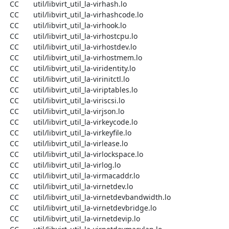
  CC       util/libvirt_util_la-virhash.lo

  CC       util/libvirt_util_la-virhashcode.lo

  CC       util/libvirt_util_la-virhook.lo

  CC       util/libvirt_util_la-virhostcpu.lo

  CC       util/libvirt_util_la-virhostdev.lo

  CC       util/libvirt_util_la-virhostmem.lo

  CC       util/libvirt_util_la-viridentity.lo

  CC       util/libvirt_util_la-virinitctl.lo

  CC       util/libvirt_util_la-viriptables.lo

  CC       util/libvirt_util_la-viriscsi.lo

  CC       util/libvirt_util_la-virjson.lo

  CC       util/libvirt_util_la-virkeycode.lo

  CC       util/libvirt_util_la-virkeyfile.lo

  CC       util/libvirt_util_la-virlease.lo

  CC       util/libvirt_util_la-virlockspace.lo

  CC       util/libvirt_util_la-virlog.lo

  CC       util/libvirt_util_la-virmacaddr.lo

  CC       util/libvirt_util_la-virnetdev.lo

  CC       util/libvirt_util_la-virnetdevbandwidth.lo

  CC       util/libvirt_util_la-virnetdevbridge.lo

  CC       util/libvirt_util_la-virnetdevip.lo
