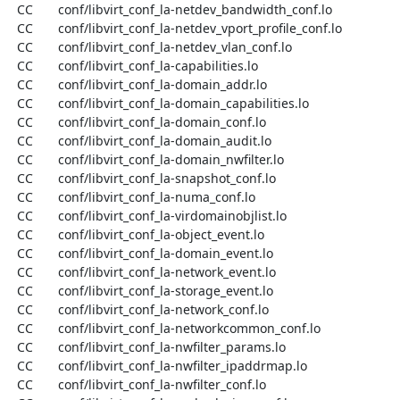
  CC       conf/libvirt_conf_la-netdev_bandwidth_conf.lo

  CC       conf/libvirt_conf_la-netdev_vport_profile_conf.lo

  CC       conf/libvirt_conf_la-netdev_vlan_conf.lo

  CC       conf/libvirt_conf_la-capabilities.lo

  CC       conf/libvirt_conf_la-domain_addr.lo

  CC       conf/libvirt_conf_la-domain_capabilities.lo

  CC       conf/libvirt_conf_la-domain_conf.lo

  CC       conf/libvirt_conf_la-domain_audit.lo

  CC       conf/libvirt_conf_la-domain_nwfilter.lo

  CC       conf/libvirt_conf_la-snapshot_conf.lo

  CC       conf/libvirt_conf_la-numa_conf.lo

  CC       conf/libvirt_conf_la-virdomainobjlist.lo

  CC       conf/libvirt_conf_la-object_event.lo

  CC       conf/libvirt_conf_la-domain_event.lo

  CC       conf/libvirt_conf_la-network_event.lo

  CC       conf/libvirt_conf_la-storage_event.lo

  CC       conf/libvirt_conf_la-network_conf.lo

  CC       conf/libvirt_conf_la-networkcommon_conf.lo

  CC       conf/libvirt_conf_la-nwfilter_params.lo

  CC       conf/libvirt_conf_la-nwfilter_ipaddrmap.lo

  CC       conf/libvirt_conf_la-nwfilter_conf.lo
