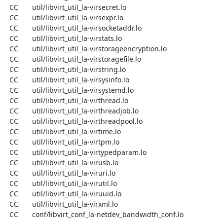
  CC       util/libvirt_util_la-virsecret.lo

  CC       util/libvirt_util_la-virsexpr.lo

  CC       util/libvirt_util_la-virsocketaddr.lo

  CC       util/libvirt_util_la-virstats.lo

  CC       util/libvirt_util_la-virstorageencryption.lo

  CC       util/libvirt_util_la-virstoragefile.lo

  CC       util/libvirt_util_la-virstring.lo

  CC       util/libvirt_util_la-virsysinfo.lo

  CC       util/libvirt_util_la-virsystemd.lo

  CC       util/libvirt_util_la-virthread.lo

  CC       util/libvirt_util_la-virthreadjob.lo

  CC       util/libvirt_util_la-virthreadpool.lo

  CC       util/libvirt_util_la-virtime.lo

  CC       util/libvirt_util_la-virtpm.lo

  CC       util/libvirt_util_la-virtypedparam.lo

  CC       util/libvirt_util_la-virusb.lo

  CC       util/libvirt_util_la-viruri.lo

  CC       util/libvirt_util_la-virutil.lo

  CC       util/libvirt_util_la-viruuid.lo

  CC       util/libvirt_util_la-virxml.lo

  CC       conf/libvirt_conf_la-netdev_bandwidth_conf.lo
