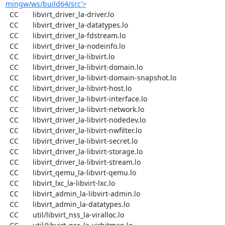
mingw/ws/build64/src'>
  CC       libvirt_driver_la-driver.lo

  CC       libvirt_driver_la-datatypes.lo

  CC       libvirt_driver_la-fdstream.lo

  CC       libvirt_driver_la-nodeinfo.lo

  CC       libvirt_driver_la-libvirt.lo

  CC       libvirt_driver_la-libvirt-domain.lo

  CC       libvirt_driver_la-libvirt-domain-snapshot.lo

  CC       libvirt_driver_la-libvirt-host.lo

  CC       libvirt_driver_la-libvirt-interface.lo

  CC       libvirt_driver_la-libvirt-network.lo

  CC       libvirt_driver_la-libvirt-nodedev.lo

  CC       libvirt_driver_la-libvirt-nwfilter.lo

  CC       libvirt_driver_la-libvirt-secret.lo

  CC       libvirt_driver_la-libvirt-storage.lo

  CC       libvirt_driver_la-libvirt-stream.lo

  CC       libvirt_qemu_la-libvirt-qemu.lo

  CC       libvirt_lxc_la-libvirt-lxc.lo

  CC       libvirt_admin_la-libvirt-admin.lo

  CC       libvirt_admin_la-datatypes.lo

  CC       util/libvirt_nss_la-viralloc.lo
