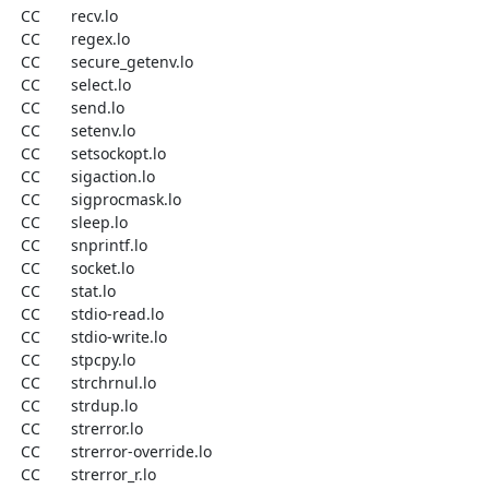
  CC       recv.lo

  CC       regex.lo

  CC       secure_getenv.lo

  CC       select.lo

  CC       send.lo

  CC       setenv.lo

  CC       setsockopt.lo

  CC       sigaction.lo

  CC       sigprocmask.lo

  CC       sleep.lo

  CC       snprintf.lo

  CC       socket.lo

  CC       stat.lo

  CC       stdio-read.lo

  CC       stdio-write.lo

  CC       stpcpy.lo

  CC       strchrnul.lo

  CC       strdup.lo

  CC       strerror.lo

  CC       strerror-override.lo

  CC       strerror_r.lo
