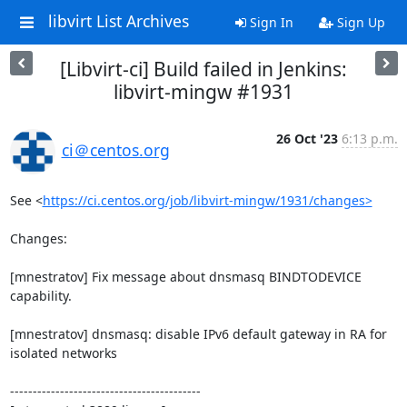
libvirt List Archives
Sign In
Sign Up
[Libvirt-ci] Build failed in Jenkins:
libvirt-mingw #1931
26 Oct '23
6:13 p.m.
ci＠centos.org
See <
https://ci.centos.org/job/libvirt-mingw/1931/changes>
Changes:

[mnestratov] Fix message about dnsmasq BINDTODEVICE 
capability.

[mnestratov] dnsmasq: disable IPv6 default gateway in RA for 
isolated networks

------------------------------------------
