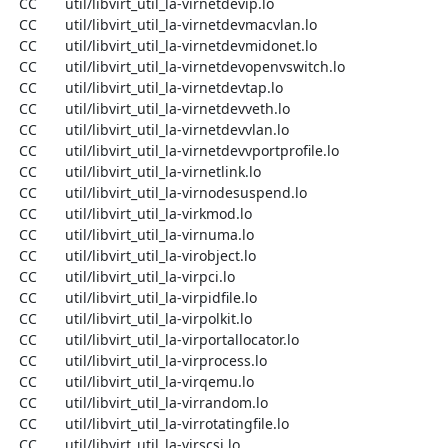
  CC       util/libvirt_util_la-virnetdevip.lo

  CC       util/libvirt_util_la-virnetdevmacvlan.lo

  CC       util/libvirt_util_la-virnetdevmidonet.lo

  CC       util/libvirt_util_la-virnetdevopenvswitch.lo

  CC       util/libvirt_util_la-virnetdevtap.lo

  CC       util/libvirt_util_la-virnetdevveth.lo

  CC       util/libvirt_util_la-virnetdevvlan.lo

  CC       util/libvirt_util_la-virnetdevvportprofile.lo

  CC       util/libvirt_util_la-virnetlink.lo

  CC       util/libvirt_util_la-virnodesuspend.lo

  CC       util/libvirt_util_la-virkmod.lo

  CC       util/libvirt_util_la-virnuma.lo

  CC       util/libvirt_util_la-virobject.lo

  CC       util/libvirt_util_la-virpci.lo

  CC       util/libvirt_util_la-virpidfile.lo

  CC       util/libvirt_util_la-virpolkit.lo

  CC       util/libvirt_util_la-virportallocator.lo

  CC       util/libvirt_util_la-virprocess.lo

  CC       util/libvirt_util_la-virqemu.lo

  CC       util/libvirt_util_la-virrandom.lo

  CC       util/libvirt_util_la-virrotatingfile.lo

  CC       util/libvirt_util_la-virscsi.lo
