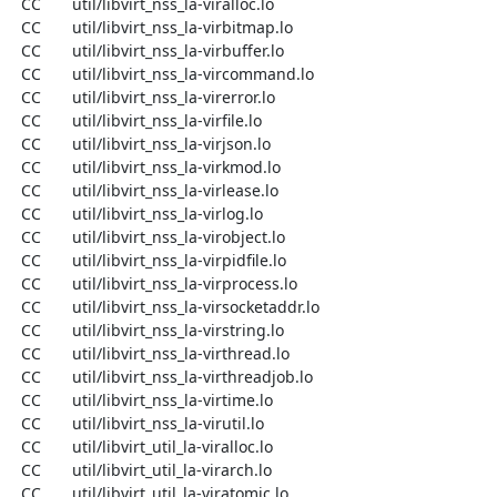
  CC       util/libvirt_nss_la-viralloc.lo

  CC       util/libvirt_nss_la-virbitmap.lo

  CC       util/libvirt_nss_la-virbuffer.lo

  CC       util/libvirt_nss_la-vircommand.lo

  CC       util/libvirt_nss_la-virerror.lo

  CC       util/libvirt_nss_la-virfile.lo

  CC       util/libvirt_nss_la-virjson.lo

  CC       util/libvirt_nss_la-virkmod.lo

  CC       util/libvirt_nss_la-virlease.lo

  CC       util/libvirt_nss_la-virlog.lo

  CC       util/libvirt_nss_la-virobject.lo

  CC       util/libvirt_nss_la-virpidfile.lo

  CC       util/libvirt_nss_la-virprocess.lo

  CC       util/libvirt_nss_la-virsocketaddr.lo

  CC       util/libvirt_nss_la-virstring.lo

  CC       util/libvirt_nss_la-virthread.lo

  CC       util/libvirt_nss_la-virthreadjob.lo

  CC       util/libvirt_nss_la-virtime.lo

  CC       util/libvirt_nss_la-virutil.lo

  CC       util/libvirt_util_la-viralloc.lo

  CC       util/libvirt_util_la-virarch.lo

  CC       util/libvirt_util_la-viratomic.lo
