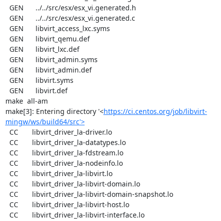
  GEN      ../../src/esx/esx_vi.generated.h

  GEN      ../../src/esx/esx_vi.generated.c

  GEN      libvirt_access_lxc.syms

  GEN      libvirt_qemu.def

  GEN      libvirt_lxc.def

  GEN      libvirt_admin.syms

  GEN      libvirt_admin.def

  GEN      libvirt.syms

  GEN      libvirt.def

make  all-am

make[3]: Entering directory '<
https://ci.centos.org/job/libvirt-
mingw/ws/build64/src'>
  CC       libvirt_driver_la-driver.lo

  CC       libvirt_driver_la-datatypes.lo

  CC       libvirt_driver_la-fdstream.lo

  CC       libvirt_driver_la-nodeinfo.lo

  CC       libvirt_driver_la-libvirt.lo

  CC       libvirt_driver_la-libvirt-domain.lo

  CC       libvirt_driver_la-libvirt-domain-snapshot.lo

  CC       libvirt_driver_la-libvirt-host.lo

  CC       libvirt_driver_la-libvirt-interface.lo
