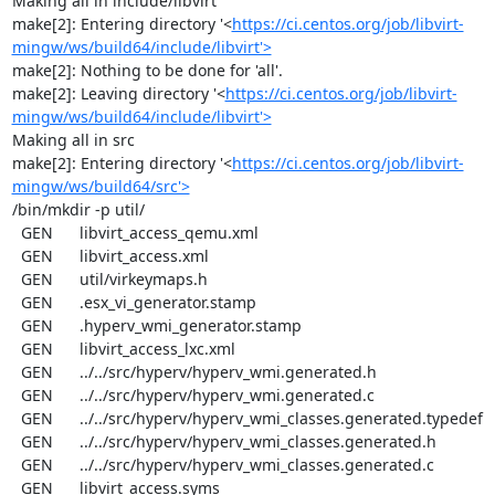
Making all in include/libvirt

make[2]: Entering directory '<
https://ci.centos.org/job/libvirt-
mingw/ws/build64/include/libvirt'>
make[2]: Nothing to be done for 'all'.

make[2]: Leaving directory '<
https://ci.centos.org/job/libvirt-
mingw/ws/build64/include/libvirt'>
Making all in src

make[2]: Entering directory '<
https://ci.centos.org/job/libvirt-
mingw/ws/build64/src'>
/bin/mkdir -p util/

  GEN      libvirt_access_qemu.xml

  GEN      libvirt_access.xml

  GEN      util/virkeymaps.h

  GEN      .esx_vi_generator.stamp

  GEN      .hyperv_wmi_generator.stamp

  GEN      libvirt_access_lxc.xml

  GEN      ../../src/hyperv/hyperv_wmi.generated.h

  GEN      ../../src/hyperv/hyperv_wmi.generated.c

  GEN      ../../src/hyperv/hyperv_wmi_classes.generated.typedef

  GEN      ../../src/hyperv/hyperv_wmi_classes.generated.h

  GEN      ../../src/hyperv/hyperv_wmi_classes.generated.c

  GEN      libvirt_access.syms
