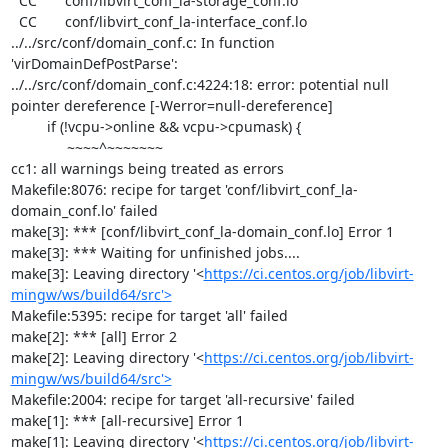
  CC       conf/libvirt_conf_la-storage_conf.lo

  CC       conf/libvirt_conf_la-interface_conf.lo

../../src/conf/domain_conf.c: In function 
'virDomainDefPostParse':

../../src/conf/domain_conf.c:4224:18: error: potential null 
pointer dereference [-Werror=null-dereference]

         if (!vcpu->online && vcpu->cpumask) {

              ~~~~^~~~~~~~

cc1: all warnings being treated as errors

Makefile:8076: recipe for target 'conf/libvirt_conf_la-
domain_conf.lo' failed

make[3]: *** [conf/libvirt_conf_la-domain_conf.lo] Error 1

make[3]: *** Waiting for unfinished jobs....

make[3]: Leaving directory '<
https://ci.centos.org/job/libvirt-
mingw/ws/build64/src'>
Makefile:5395: recipe for target 'all' failed

make[2]: *** [all] Error 2

make[2]: Leaving directory '<
https://ci.centos.org/job/libvirt-
mingw/ws/build64/src'>
Makefile:2004: recipe for target 'all-recursive' failed

make[1]: *** [all-recursive] Error 1

make[1]: Leaving directory '<
https://ci.centos.org/job/libvirt-