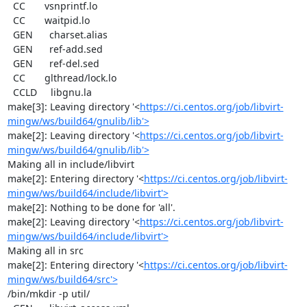
  CC       vsnprintf.lo

  CC       waitpid.lo

  GEN      charset.alias

  GEN      ref-add.sed

  GEN      ref-del.sed

  CC       glthread/lock.lo

  CCLD     libgnu.la

make[3]: Leaving directory '<
https://ci.centos.org/job/libvirt-
mingw/ws/build64/gnulib/lib'>
make[2]: Leaving directory '<
https://ci.centos.org/job/libvirt-
mingw/ws/build64/gnulib/lib'>
Making all in include/libvirt

make[2]: Entering directory '<
https://ci.centos.org/job/libvirt-
mingw/ws/build64/include/libvirt'>
make[2]: Nothing to be done for 'all'.

make[2]: Leaving directory '<
https://ci.centos.org/job/libvirt-
mingw/ws/build64/include/libvirt'>
Making all in src

make[2]: Entering directory '<
https://ci.centos.org/job/libvirt-
mingw/ws/build64/src'>
/bin/mkdir -p util/
