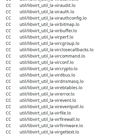
  CC       util/libvirt_util_la-viraudit.lo

  CC       util/libvirt_util_la-virauth.lo

  CC       util/libvirt_util_la-virauthconfig.lo

  CC       util/libvirt_util_la-virbitmap.lo

  CC       util/libvirt_util_la-virbuffer.lo

  CC       util/libvirt_util_la-virperf.lo

  CC       util/libvirt_util_la-vircgroup.lo

  CC       util/libvirt_util_la-virclosecallbacks.lo

  CC       util/libvirt_util_la-vircommand.lo

  CC       util/libvirt_util_la-virconf.lo

  CC       util/libvirt_util_la-vircrypto.lo

  CC       util/libvirt_util_la-virdbus.lo

  CC       util/libvirt_util_la-virdnsmasq.lo

  CC       util/libvirt_util_la-virebtables.lo

  CC       util/libvirt_util_la-virerror.lo

  CC       util/libvirt_util_la-virevent.lo

  CC       util/libvirt_util_la-vireventpoll.lo

  CC       util/libvirt_util_la-virfile.lo

  CC       util/libvirt_util_la-virfirewall.lo

  CC       util/libvirt_util_la-virfirmware.lo

  CC       util/libvirt_util_la-virgettext.lo
