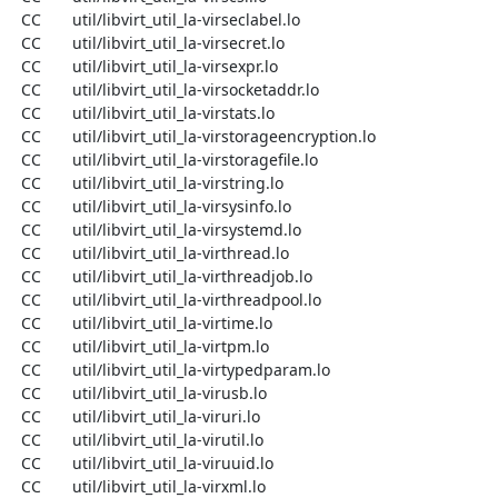
  CC       util/libvirt_util_la-virseclabel.lo

  CC       util/libvirt_util_la-virsecret.lo

  CC       util/libvirt_util_la-virsexpr.lo

  CC       util/libvirt_util_la-virsocketaddr.lo

  CC       util/libvirt_util_la-virstats.lo

  CC       util/libvirt_util_la-virstorageencryption.lo

  CC       util/libvirt_util_la-virstoragefile.lo

  CC       util/libvirt_util_la-virstring.lo

  CC       util/libvirt_util_la-virsysinfo.lo

  CC       util/libvirt_util_la-virsystemd.lo

  CC       util/libvirt_util_la-virthread.lo

  CC       util/libvirt_util_la-virthreadjob.lo

  CC       util/libvirt_util_la-virthreadpool.lo

  CC       util/libvirt_util_la-virtime.lo

  CC       util/libvirt_util_la-virtpm.lo

  CC       util/libvirt_util_la-virtypedparam.lo

  CC       util/libvirt_util_la-virusb.lo

  CC       util/libvirt_util_la-viruri.lo

  CC       util/libvirt_util_la-virutil.lo

  CC       util/libvirt_util_la-viruuid.lo

  CC       util/libvirt_util_la-virxml.lo
