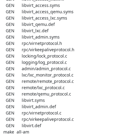
  GEN      libvirt_access.syms

  GEN      libvirt_access_qemu.syms

  GEN      libvirt_access_lxc.syms

  GEN      libvirt_qemu.def

  GEN      libvirt_lxc.def

  GEN      libvirt_admin.syms

  GEN      rpc/virnetprotocol.h

  GEN      rpc/virkeepaliveprotocol.h

  GEN      locking/lock_protocol.c

  GEN      logging/log_protocol.c

  GEN      admin/admin_protocol.c

  GEN      lxc/lxc_monitor_protocol.c

  GEN      remote/remote_protocol.c

  GEN      remote/lxc_protocol.c

  GEN      remote/qemu_protocol.c

  GEN      libvirt.syms

  GEN      libvirt_admin.def

  GEN      rpc/virnetprotocol.c

  GEN      rpc/virkeepaliveprotocol.c

  GEN      libvirt.def

make  all-am
