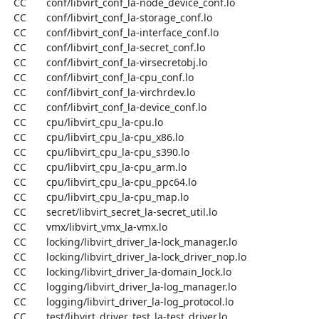
  CC       conf/libvirt_conf_la-node_device_conf.lo

  CC       conf/libvirt_conf_la-storage_conf.lo

  CC       conf/libvirt_conf_la-interface_conf.lo

  CC       conf/libvirt_conf_la-secret_conf.lo

  CC       conf/libvirt_conf_la-virsecretobj.lo

  CC       conf/libvirt_conf_la-cpu_conf.lo

  CC       conf/libvirt_conf_la-virchrdev.lo

  CC       conf/libvirt_conf_la-device_conf.lo

  CC       cpu/libvirt_cpu_la-cpu.lo

  CC       cpu/libvirt_cpu_la-cpu_x86.lo

  CC       cpu/libvirt_cpu_la-cpu_s390.lo

  CC       cpu/libvirt_cpu_la-cpu_arm.lo

  CC       cpu/libvirt_cpu_la-cpu_ppc64.lo

  CC       cpu/libvirt_cpu_la-cpu_map.lo

  CC       secret/libvirt_secret_la-secret_util.lo

  CC       vmx/libvirt_vmx_la-vmx.lo

  CC       locking/libvirt_driver_la-lock_manager.lo

  CC       locking/libvirt_driver_la-lock_driver_nop.lo

  CC       locking/libvirt_driver_la-domain_lock.lo

  CC       logging/libvirt_driver_la-log_manager.lo

  CC       logging/libvirt_driver_la-log_protocol.lo

  CC       test/libvirt_driver_test_la-test_driver.lo
