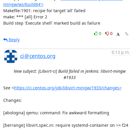
mingw/ws/build64'>
Makefile:1901: recipe for target 'all' failed

make: *** [all] Error 2

Build step 'Execute shell' marked build as failure
0
0
Reply
6:13 p.m.
ci＠centos.org
New subject: [Libvirt-ci] Build failed in Jenkins: libvirt-mingw
#1933
See <
https://ci.centos.org/job/libvirt-mingw/1933/changes>
Changes:

[abologna] qemu: command: Fix awkward formatting

[berrange] libvirt.spec.in: require systemd-container on >= f24
