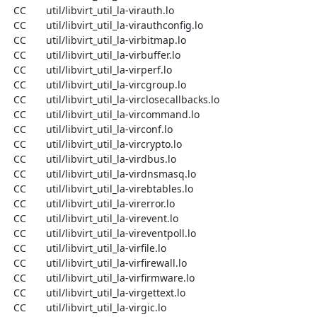
  CC       util/libvirt_util_la-virauth.lo

  CC       util/libvirt_util_la-virauthconfig.lo

  CC       util/libvirt_util_la-virbitmap.lo

  CC       util/libvirt_util_la-virbuffer.lo

  CC       util/libvirt_util_la-virperf.lo

  CC       util/libvirt_util_la-vircgroup.lo

  CC       util/libvirt_util_la-virclosecallbacks.lo

  CC       util/libvirt_util_la-vircommand.lo

  CC       util/libvirt_util_la-virconf.lo

  CC       util/libvirt_util_la-vircrypto.lo

  CC       util/libvirt_util_la-virdbus.lo

  CC       util/libvirt_util_la-virdnsmasq.lo

  CC       util/libvirt_util_la-virebtables.lo

  CC       util/libvirt_util_la-virerror.lo

  CC       util/libvirt_util_la-virevent.lo

  CC       util/libvirt_util_la-vireventpoll.lo

  CC       util/libvirt_util_la-virfile.lo

  CC       util/libvirt_util_la-virfirewall.lo

  CC       util/libvirt_util_la-virfirmware.lo

  CC       util/libvirt_util_la-virgettext.lo

  CC       util/libvirt_util_la-virgic.lo
