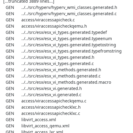
[...truncated 3889 lines...]

  GEN      ../../src/hyperv/hyperv_wmi_classes.generated.h

  GEN      ../../src/hyperv/hyperv_wmi_classes.generated.c

  GEN      access/viraccessapicheck.c

  GEN      access/viraccessapicheckqemu.h

  GEN      ../../src/esx/esx_vi_types.generated.typedef

  GEN      ../../src/esx/esx_vi_types.generated.typeenum

  GEN      ../../src/esx/esx_vi_types.generated.typetostring

  GEN      ../../src/esx/esx_vi_types.generated.typefromstring

  GEN      ../../src/esx/esx_vi_types.generated.h

  GEN      ../../src/esx/esx_vi_types.generated.c

  GEN      ../../src/esx/esx_vi_methods.generated.h

  GEN      ../../src/esx/esx_vi_methods.generated.c

  GEN      ../../src/esx/esx_vi_methods.generated.macro

  GEN      ../../src/esx/esx_vi.generated.h

  GEN      ../../src/esx/esx_vi.generated.c

  GEN      access/viraccessapicheckqemu.c

  GEN      access/viraccessapichecklxc.h

  GEN      access/viraccessapichecklxc.c

  GEN      libvirt_access.xml

  GEN      libvirt_access_qemu.xml

  GEN      libvirt_access_lxc.xml
