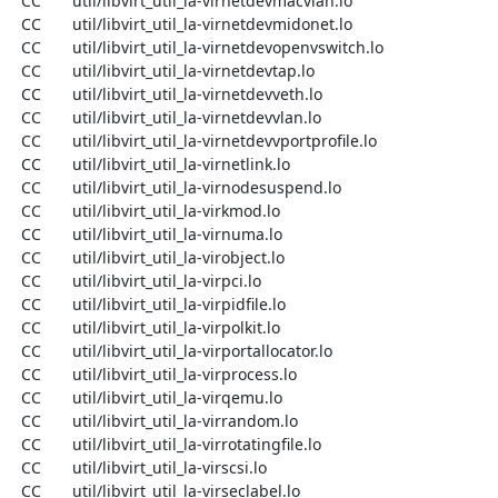
  CC       util/libvirt_util_la-virnetdevmacvlan.lo

  CC       util/libvirt_util_la-virnetdevmidonet.lo

  CC       util/libvirt_util_la-virnetdevopenvswitch.lo

  CC       util/libvirt_util_la-virnetdevtap.lo

  CC       util/libvirt_util_la-virnetdevveth.lo

  CC       util/libvirt_util_la-virnetdevvlan.lo

  CC       util/libvirt_util_la-virnetdevvportprofile.lo

  CC       util/libvirt_util_la-virnetlink.lo

  CC       util/libvirt_util_la-virnodesuspend.lo

  CC       util/libvirt_util_la-virkmod.lo

  CC       util/libvirt_util_la-virnuma.lo

  CC       util/libvirt_util_la-virobject.lo

  CC       util/libvirt_util_la-virpci.lo

  CC       util/libvirt_util_la-virpidfile.lo

  CC       util/libvirt_util_la-virpolkit.lo

  CC       util/libvirt_util_la-virportallocator.lo

  CC       util/libvirt_util_la-virprocess.lo

  CC       util/libvirt_util_la-virqemu.lo

  CC       util/libvirt_util_la-virrandom.lo

  CC       util/libvirt_util_la-virrotatingfile.lo

  CC       util/libvirt_util_la-virscsi.lo

  CC       util/libvirt_util_la-virseclabel.lo
