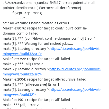
../../src/conf/domain_conf.c:1545:17: error: potential null 
pointer dereference [-Werror=null-dereference]

         if (vcpu->cpumask)

             ~~~~^~~~~~~~~

cc1: all warnings being treated as errors

Makefile:8076: recipe for target 'conf/libvirt_conf_la-
domain_conf.lo' failed

make[3]: *** [conf/libvirt_conf_la-domain_conf.lo] Error 1

make[3]: *** Waiting for unfinished jobs....

make[3]: Leaving directory '<
https://ci.centos.org/job/libvirt-
mingw/ws/build32/src'>
Makefile:5395: recipe for target 'all' failed

make[2]: *** [all] Error 2

make[2]: Leaving directory '<
https://ci.centos.org/job/libvirt-
mingw/ws/build32/src'>
Makefile:2004: recipe for target 'all-recursive' failed

make[1]: *** [all-recursive] Error 1

make[1]: Leaving directory '<
https://ci.centos.org/job/libvirt-
mingw/ws/build32'>
Makefile:1901: recipe for target 'all' failed

make: *** [all] Error 2
