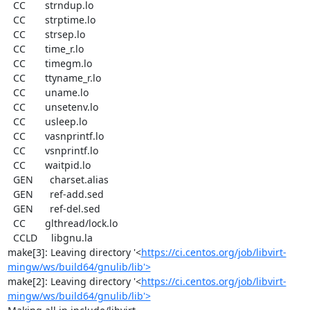
  CC       strndup.lo

  CC       strptime.lo

  CC       strsep.lo

  CC       time_r.lo

  CC       timegm.lo

  CC       ttyname_r.lo

  CC       uname.lo

  CC       unsetenv.lo

  CC       usleep.lo

  CC       vasnprintf.lo

  CC       vsnprintf.lo

  CC       waitpid.lo

  GEN      charset.alias

  GEN      ref-add.sed

  GEN      ref-del.sed

  CC       glthread/lock.lo

  CCLD     libgnu.la

make[3]: Leaving directory '<
https://ci.centos.org/job/libvirt-
mingw/ws/build64/gnulib/lib'>
make[2]: Leaving directory '<
https://ci.centos.org/job/libvirt-
mingw/ws/build64/gnulib/lib'>