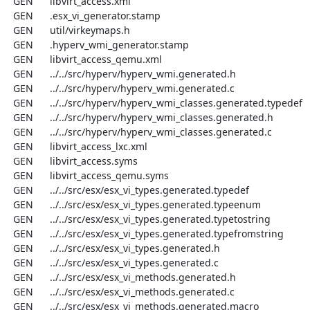
  GEN      libvirt_access.xml

  GEN      .esx_vi_generator.stamp

  GEN      util/virkeymaps.h

  GEN      .hyperv_wmi_generator.stamp

  GEN      libvirt_access_qemu.xml

  GEN      ../../src/hyperv/hyperv_wmi.generated.h

  GEN      ../../src/hyperv/hyperv_wmi.generated.c

  GEN      ../../src/hyperv/hyperv_wmi_classes.generated.typedef

  GEN      ../../src/hyperv/hyperv_wmi_classes.generated.h

  GEN      ../../src/hyperv/hyperv_wmi_classes.generated.c

  GEN      libvirt_access_lxc.xml

  GEN      libvirt_access.syms

  GEN      libvirt_access_qemu.syms

  GEN      ../../src/esx/esx_vi_types.generated.typedef

  GEN      ../../src/esx/esx_vi_types.generated.typeenum

  GEN      ../../src/esx/esx_vi_types.generated.typetostring

  GEN      ../../src/esx/esx_vi_types.generated.typefromstring

  GEN      ../../src/esx/esx_vi_types.generated.h

  GEN      ../../src/esx/esx_vi_types.generated.c

  GEN      ../../src/esx/esx_vi_methods.generated.h

  GEN      ../../src/esx/esx_vi_methods.generated.c

  GEN      ../../src/esx/esx_vi_methods.generated.macro
