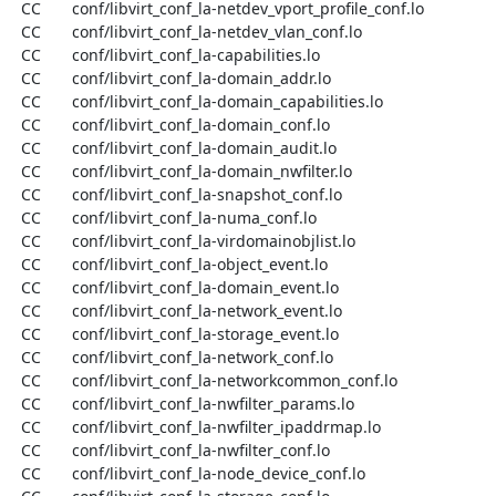
  CC       conf/libvirt_conf_la-netdev_vport_profile_conf.lo

  CC       conf/libvirt_conf_la-netdev_vlan_conf.lo

  CC       conf/libvirt_conf_la-capabilities.lo

  CC       conf/libvirt_conf_la-domain_addr.lo

  CC       conf/libvirt_conf_la-domain_capabilities.lo

  CC       conf/libvirt_conf_la-domain_conf.lo

  CC       conf/libvirt_conf_la-domain_audit.lo

  CC       conf/libvirt_conf_la-domain_nwfilter.lo

  CC       conf/libvirt_conf_la-snapshot_conf.lo

  CC       conf/libvirt_conf_la-numa_conf.lo

  CC       conf/libvirt_conf_la-virdomainobjlist.lo

  CC       conf/libvirt_conf_la-object_event.lo

  CC       conf/libvirt_conf_la-domain_event.lo

  CC       conf/libvirt_conf_la-network_event.lo

  CC       conf/libvirt_conf_la-storage_event.lo

  CC       conf/libvirt_conf_la-network_conf.lo

  CC       conf/libvirt_conf_la-networkcommon_conf.lo

  CC       conf/libvirt_conf_la-nwfilter_params.lo

  CC       conf/libvirt_conf_la-nwfilter_ipaddrmap.lo

  CC       conf/libvirt_conf_la-nwfilter_conf.lo

  CC       conf/libvirt_conf_la-node_device_conf.lo
