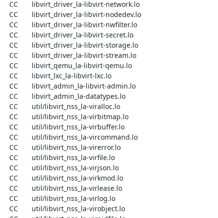
  CC       libvirt_driver_la-libvirt-network.lo

  CC       libvirt_driver_la-libvirt-nodedev.lo

  CC       libvirt_driver_la-libvirt-nwfilter.lo

  CC       libvirt_driver_la-libvirt-secret.lo

  CC       libvirt_driver_la-libvirt-storage.lo

  CC       libvirt_driver_la-libvirt-stream.lo

  CC       libvirt_qemu_la-libvirt-qemu.lo

  CC       libvirt_lxc_la-libvirt-lxc.lo

  CC       libvirt_admin_la-libvirt-admin.lo

  CC       libvirt_admin_la-datatypes.lo

  CC       util/libvirt_nss_la-viralloc.lo

  CC       util/libvirt_nss_la-virbitmap.lo

  CC       util/libvirt_nss_la-virbuffer.lo

  CC       util/libvirt_nss_la-vircommand.lo

  CC       util/libvirt_nss_la-virerror.lo

  CC       util/libvirt_nss_la-virfile.lo

  CC       util/libvirt_nss_la-virjson.lo

  CC       util/libvirt_nss_la-virkmod.lo

  CC       util/libvirt_nss_la-virlease.lo

  CC       util/libvirt_nss_la-virlog.lo

  CC       util/libvirt_nss_la-virobject.lo
