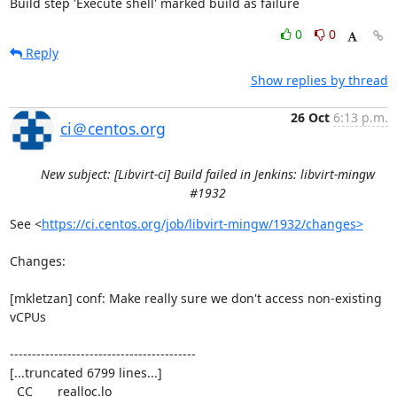
Build step 'Execute shell' marked build as failure
0
0
Reply
Show replies by thread
26 Oct
6:13 p.m.
ci＠centos.org
New subject: [Libvirt-ci] Build failed in Jenkins: libvirt-mingw
#1932
See <
https://ci.centos.org/job/libvirt-mingw/1932/changes>
Changes:

[mkletzan] conf: Make really sure we don't access non-existing 
vCPUs

------------------------------------------

[...truncated 6799 lines...]

  CC       realloc.lo
