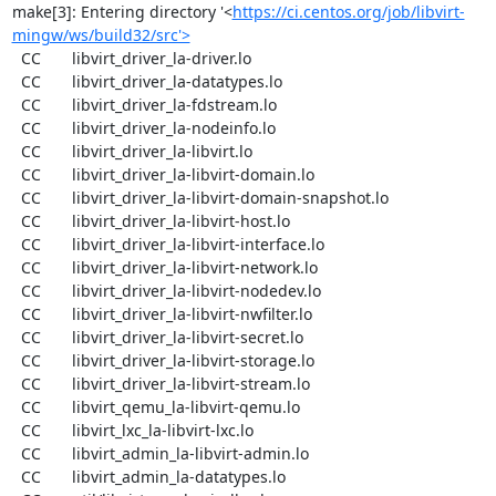
make[3]: Entering directory '<
https://ci.centos.org/job/libvirt-
mingw/ws/build32/src'>
  CC       libvirt_driver_la-driver.lo

  CC       libvirt_driver_la-datatypes.lo

  CC       libvirt_driver_la-fdstream.lo

  CC       libvirt_driver_la-nodeinfo.lo

  CC       libvirt_driver_la-libvirt.lo

  CC       libvirt_driver_la-libvirt-domain.lo

  CC       libvirt_driver_la-libvirt-domain-snapshot.lo

  CC       libvirt_driver_la-libvirt-host.lo

  CC       libvirt_driver_la-libvirt-interface.lo

  CC       libvirt_driver_la-libvirt-network.lo

  CC       libvirt_driver_la-libvirt-nodedev.lo

  CC       libvirt_driver_la-libvirt-nwfilter.lo

  CC       libvirt_driver_la-libvirt-secret.lo

  CC       libvirt_driver_la-libvirt-storage.lo

  CC       libvirt_driver_la-libvirt-stream.lo

  CC       libvirt_qemu_la-libvirt-qemu.lo

  CC       libvirt_lxc_la-libvirt-lxc.lo

  CC       libvirt_admin_la-libvirt-admin.lo

  CC       libvirt_admin_la-datatypes.lo
