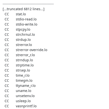
------------------------------------------

[...truncated 6812 lines...]

  CC       stat.lo

  CC       stdio-read.lo

  CC       stdio-write.lo

  CC       stpcpy.lo

  CC       strchrnul.lo

  CC       strdup.lo

  CC       strerror.lo

  CC       strerror-override.lo

  CC       strerror_r.lo

  CC       strndup.lo

  CC       strptime.lo

  CC       strsep.lo

  CC       time_r.lo

  CC       timegm.lo

  CC       ttyname_r.lo

  CC       uname.lo

  CC       unsetenv.lo

  CC       usleep.lo

  CC       vasnprintf.lo
