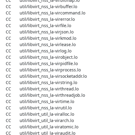
  CC       util/libvirt_nss_la-virbitmap.lo

  CC       util/libvirt_nss_la-virbuffer.lo

  CC       util/libvirt_nss_la-vircommand.lo

  CC       util/libvirt_nss_la-virerror.lo

  CC       util/libvirt_nss_la-virfile.lo

  CC       util/libvirt_nss_la-virjson.lo

  CC       util/libvirt_nss_la-virkmod.lo

  CC       util/libvirt_nss_la-virlease.lo

  CC       util/libvirt_nss_la-virlog.lo

  CC       util/libvirt_nss_la-virobject.lo

  CC       util/libvirt_nss_la-virpidfile.lo

  CC       util/libvirt_nss_la-virprocess.lo

  CC       util/libvirt_nss_la-virsocketaddr.lo

  CC       util/libvirt_nss_la-virstring.lo

  CC       util/libvirt_nss_la-virthread.lo

  CC       util/libvirt_nss_la-virthreadjob.lo

  CC       util/libvirt_nss_la-virtime.lo

  CC       util/libvirt_nss_la-virutil.lo

  CC       util/libvirt_util_la-viralloc.lo

  CC       util/libvirt_util_la-virarch.lo

  CC       util/libvirt_util_la-viratomic.lo

  CC       util/libvirt_util_la-viraudit.lo
