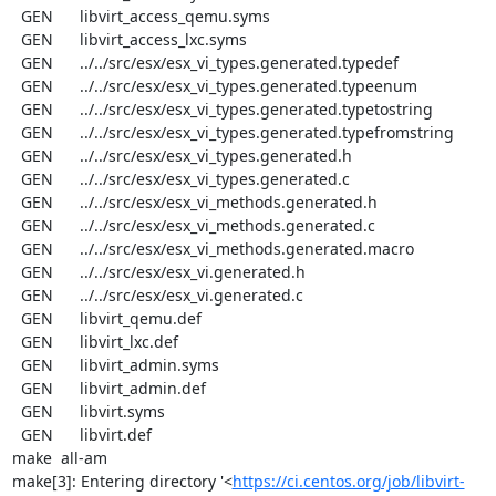
  GEN      libvirt_access_qemu.syms

  GEN      libvirt_access_lxc.syms

  GEN      ../../src/esx/esx_vi_types.generated.typedef

  GEN      ../../src/esx/esx_vi_types.generated.typeenum

  GEN      ../../src/esx/esx_vi_types.generated.typetostring

  GEN      ../../src/esx/esx_vi_types.generated.typefromstring

  GEN      ../../src/esx/esx_vi_types.generated.h

  GEN      ../../src/esx/esx_vi_types.generated.c

  GEN      ../../src/esx/esx_vi_methods.generated.h

  GEN      ../../src/esx/esx_vi_methods.generated.c

  GEN      ../../src/esx/esx_vi_methods.generated.macro

  GEN      ../../src/esx/esx_vi.generated.h

  GEN      ../../src/esx/esx_vi.generated.c

  GEN      libvirt_qemu.def

  GEN      libvirt_lxc.def

  GEN      libvirt_admin.syms

  GEN      libvirt_admin.def

  GEN      libvirt.syms

  GEN      libvirt.def

make  all-am

make[3]: Entering directory '<
https://ci.centos.org/job/libvirt-