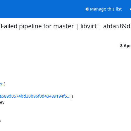
Manage this list
Failed pipeline for master | libvirt | afda589d
8 Ap
er
 )

afda589d0574bd30b96f0d43489194f5...
 )

v


