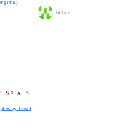
jjongsma
 )

GitLab
0
0
plies by thread