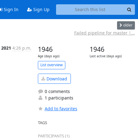
Sign In
Sign Up
older
Failed pipeline for master |...
r 2021
4:26 p.m.
1946
1946
Age (days ago)
Last active (days ago)
List overview
Download
0 comments
1 participants
Add to favorites
TAGS
PARTICIPANTS (1)