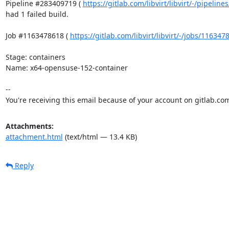
Pipeline #283409719 ( 
https://gitlab.com/libvirt/libvirt/-/pipelin
had 1 failed build.

Job #1163478618 ( 
https://gitlab.com/libvirt/libvirt/-/jobs/11634
Stage: containers

Name: x64-opensuse-152-container

-- 

You're receiving this email because of your account on gitlab.co
Attachments:
attachment.html
(text/html — 13.4 KB)
Reply