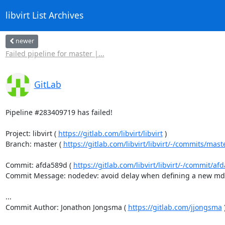
libvirt List Archives
newer
Failed pipeline for master |...
GitLab
Pipeline #283409719 has failed!

Project: libvirt ( 
https://gitlab.com/libvirt/libvirt
 )

Branch: master ( 
https://gitlab.com/libvirt/libvirt/-/commits/mast
Commit: afda589d ( 
https://gitlab.com/libvirt/libvirt/-/commit/
Commit Message: nodedev: avoid delay when defining a new mde
...

Commit Author: Jonathon Jongsma ( 
https://gitlab.com/jjongsma
 )