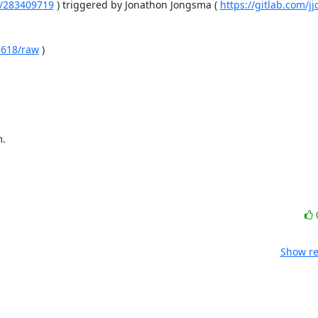
es/283409719
 ) triggered by Jonathon Jongsma ( 
https://gitlab.com/
78618/raw
 )

m.
Show re