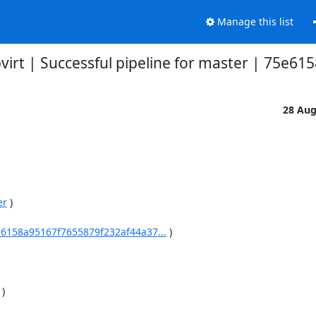
Manage this list
bvirt | Successful pipeline for master | 75e61
28 Au
er
 )

75e6158a95167f7655879f232af44a37...
 )

 )
