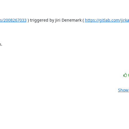
ines/2008267033
 ) triggered by Jiri Denemark ( 
https://gitlab.com/jirk
m.
Show 