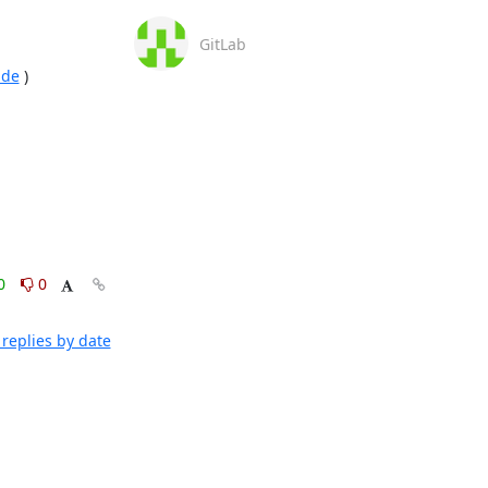
GitLab
ade
 )

0
0
replies by date