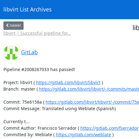
libvirt List Archives
newer
li
libvirt | Successful pipeline for...
GitLab
Pipeline #2008267033 has passed!

Project: libvirt ( 
https://gitlab.com/libvirt/libvirt
 )

Branch: master ( 
https://gitlab.com/libvirt/libvirt/-/commits/mast
Commit: 75e6158a ( 
https://gitlab.com/libvirt/libvirt/-/commit/
Commit Message: Translated using Weblate (Spanish)

Currently t...

Commit Author: Francisco Serrador ( 
https://gitlab.com/fserrador
Committed by: Weblate ( 
https://gitlab.com/weblate
 )
