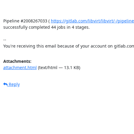
Pipeline #2008267033 ( 
https://gitlab.com/libvirt/libvirt/-/pipel
successfully completed 44 jobs in 4 stages.

-- 

You're receiving this email because of your account on gitlab.co
Attachments:
attachment.html
(text/html — 13.1 KB)
Reply