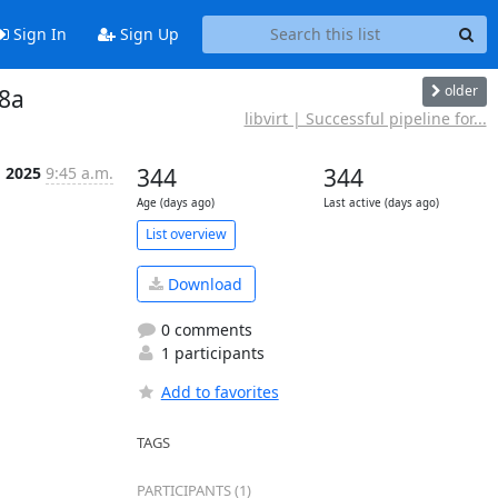
Sign In
Sign Up
older
58a
libvirt | Successful pipeline for...
g 2025
9:45 a.m.
344
344
Age (days ago)
Last active (days ago)
List overview
Download
0 comments
1 participants
Add to favorites
TAGS
PARTICIPANTS (1)