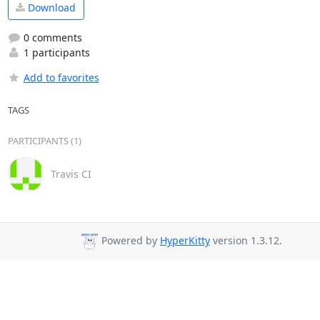
Download
0 comments
1 participants
Add to favorites
TAGS
PARTICIPANTS (1)
Travis CI
Powered by
HyperKitty
version 1.3.12.