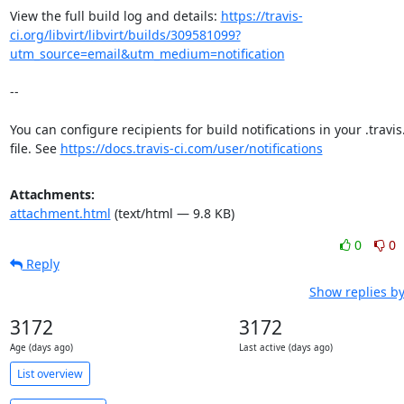
View the full build log and details: 
https://travis-
ci.org/libvirt/libvirt/builds/309581099?
utm_source=email&utm_medium=notification
--

You can configure recipients for build notifications in your .travis
file. See 
https://docs.travis-ci.com/user/notifications
Attachments:
attachment.html
(text/html — 9.8 KB)
0
0
Reply
Show replies b
3172
3172
Age (days ago)
Last active (days ago)
List overview