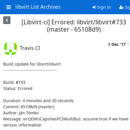
libvirt List Archives
Sign In
Si
[Libvirt-ci] Errored: libvirt/libvirt#733
(master - 65108d9)
1 Dec '17
1
Travis CI
Build Update for libvirt/libvirt

-------------------------------------

Build: #733

Status: Errored

Duration: 4 minutes and 30 seconds

Commit: 65108d9 (master)

Author: Ján Tomko

Message: virQEMUCapsHasPCIMultiBus: assume true if we have n
version information
