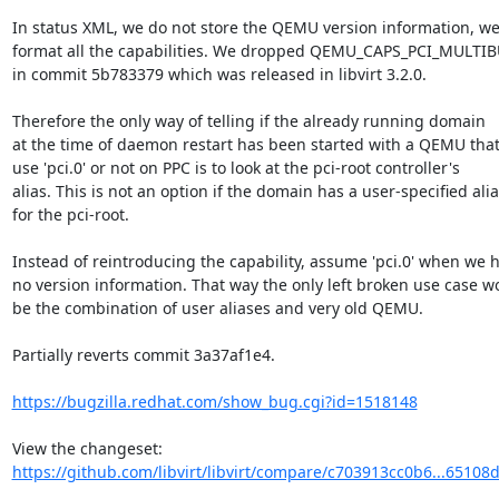
In status XML, we do not store the QEMU version information, we 
format all the capabilities. We dropped QEMU_CAPS_PCI_MULTIB
in commit 5b783379 which was released in libvirt 3.2.0.

Therefore the only way of telling if the already running domain

at the time of daemon restart has been started with a QEMU that
use 'pci.0' or not on PPC is to look at the pci-root controller's

alias. This is not an option if the domain has a user-specified alia
for the pci-root.

Instead of reintroducing the capability, assume 'pci.0' when we h
no version information. That way the only left broken use case wo
be the combination of user aliases and very old QEMU.

Partially reverts commit 3a37af1e4.

https://bugzilla.redhat.com/show_bug.cgi?id=1518148
View the changeset: 
https://github.com/libvirt/libvirt/compare/c703913cc0b6...6510