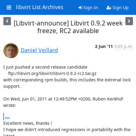
libvirt List Archives
Sign In
Sign Up
[Libvirt-announce] Libvirt 0.9.2 week
freeze, RC2 available
2 Jun '11
3:05 p.m.
Daniel Veillard
I just pushed a second release candidate

    ftp://libvirt.org/libvirt/libvirt-0.9.2-rc2.tar.gz

with corresponding rpm builds, this includes the extrenal lock 
support.

On Wed, Jun 01, 2011 at 12:49:52PM +0200, Ruben Kerkhof 
wrote:
...
Excellent news, thanks !

I hope we didn't introduced regressions in portability with the 
latest
