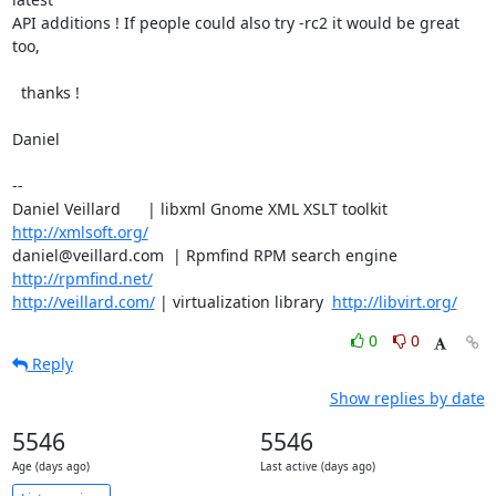
API additions ! If people could also try -rc2 it would be great 
too,

  thanks !

Daniel

-- 

Daniel Veillard      | libxml Gnome XML XSLT toolkit  
http://xmlsoft.org/
daniel@veillard.com  | Rpmfind RPM search engine 
http://rpmfind.net/
http://veillard.com/
 | virtualization library  
http://libvirt.org/
0
0
Reply
Show replies by date
5546
5546
Age (days ago)
Last active (days ago)