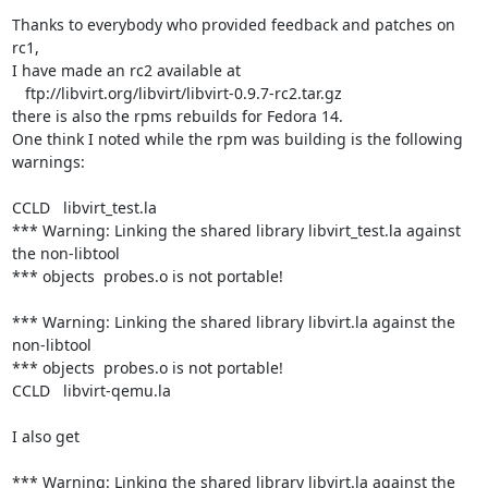
Thanks to everybody who provided feedback and patches on 
rc1,

I have made an rc2 available at

   ftp://libvirt.org/libvirt/libvirt-0.9.7-rc2.tar.gz

there is also the rpms rebuilds for Fedora 14.

One think I noted while the rpm was building is the following 
warnings:

CCLD   libvirt_test.la

*** Warning: Linking the shared library libvirt_test.la against 
the non-libtool

*** objects  probes.o is not portable!

*** Warning: Linking the shared library libvirt.la against the 
non-libtool

*** objects  probes.o is not portable!

CCLD   libvirt-qemu.la

I also get

*** Warning: Linking the shared library libvirt.la against the 