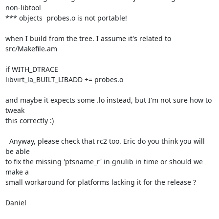
non-libtool

*** objects  probes.o is not portable!

when I build from the tree. I assume it's related to 
src/Makefile.am

if WITH_DTRACE

libvirt_la_BUILT_LIBADD += probes.o

and maybe it expects some .lo instead, but I'm not sure how to 
tweak

this correctly :)

  Anyway, please check that rc2 too. Eric do you think you will 
be able

to fix the missing 'ptsname_r' in gnulib in time or should we 
make a

small workaround for platforms lacking it for the release ?

Daniel
