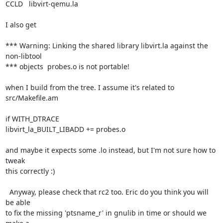
CCLD   libvirt-qemu.la

I also get

*** Warning: Linking the shared library libvirt.la against the 
non-libtool

*** objects  probes.o is not portable!

when I build from the tree. I assume it's related to 
src/Makefile.am

if WITH_DTRACE

libvirt_la_BUILT_LIBADD += probes.o

and maybe it expects some .lo instead, but I'm not sure how to 
tweak

this correctly :)

  Anyway, please check that rc2 too. Eric do you think you will 
be able

to fix the missing 'ptsname_r' in gnulib in time or should we 