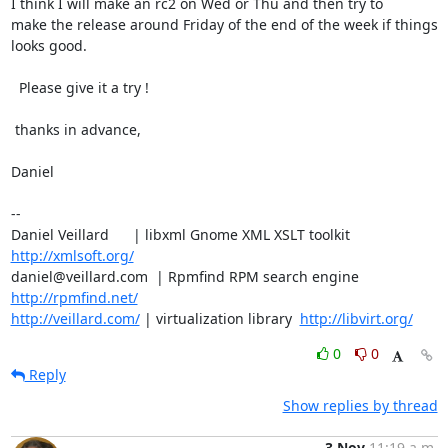
I think I will make an rc2 on Wed or Thu and then try to

make the release around Friday of the end of the week if things

looks good.

  Please give it a try !

 thanks in advance,

Daniel

-- 

Daniel Veillard      | libxml Gnome XML XSLT toolkit  
http://xmlsoft.org/
daniel@veillard.com  | Rpmfind RPM search engine 
http://rpmfind.net/
http://veillard.com/
 | virtualization library  
http://libvirt.org/
0
0
Reply
Show replies by thread
3 Nov
11:19 a.m.