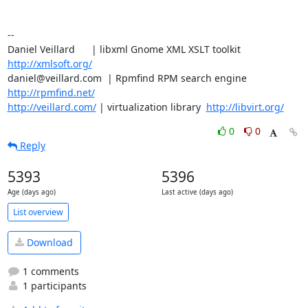
-- 

Daniel Veillard      | libxml Gnome XML XSLT toolkit  
http://xmlsoft.org/
daniel@veillard.com  | Rpmfind RPM search engine 
http://rpmfind.net/
http://veillard.com/
 | virtualization library  
http://libvirt.org/
0
0
Reply
5393
5396
Age (days ago)
Last active (days ago)
List overview
Download
1 comments
1 participants