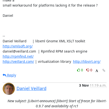
make a

small workaround for platforms lacking it for the release ?

Daniel

-- 

Daniel Veillard      | libxml Gnome XML XSLT toolkit  
http://xmlsoft.org/
daniel@veillard.com  | Rpmfind RPM search engine 
http://rpmfind.net/
http://veillard.com/
 | virtualization library  
http://libvirt.org/
0
0
Reply
3 Nov
11:19 a.m.
Daniel Veillard
New subject: [Libvirt-announce] [libvirt] Start of freeze for libvirt-
0.9.7 and availability of rc1