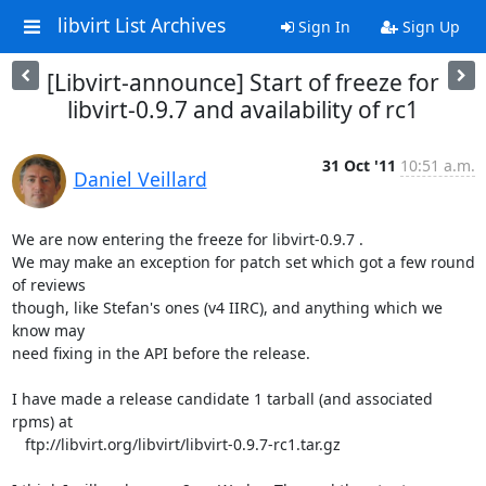
libvirt List Archives
Sign In
Sign Up
[Libvirt-announce] Start of freeze for
libvirt-0.9.7 and availability of rc1
31 Oct '11
10:51 a.m.
Daniel Veillard
We are now entering the freeze for libvirt-0.9.7 .

We may make an exception for patch set which got a few round 
of reviews

though, like Stefan's ones (v4 IIRC), and anything which we 
know may

need fixing in the API before the release.

I have made a release candidate 1 tarball (and associated 
rpms) at

   ftp://libvirt.org/libvirt/libvirt-0.9.7-rc1.tar.gz
