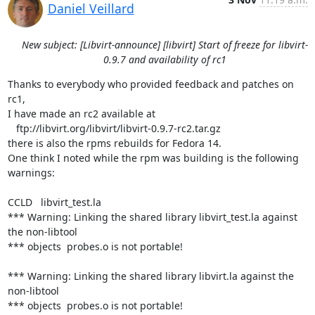
Daniel Veillard
New subject: [Libvirt-announce] [libvirt] Start of freeze for libvirt-
0.9.7 and availability of rc1
Thanks to everybody who provided feedback and patches on 
rc1,

I have made an rc2 available at

   ftp://libvirt.org/libvirt/libvirt-0.9.7-rc2.tar.gz

there is also the rpms rebuilds for Fedora 14.

One think I noted while the rpm was building is the following 
warnings:

CCLD   libvirt_test.la

*** Warning: Linking the shared library libvirt_test.la against 
the non-libtool

*** objects  probes.o is not portable!

*** Warning: Linking the shared library libvirt.la against the 
non-libtool

*** objects  probes.o is not portable!
