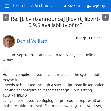
libvirt List Archives
Sign In
Sign Up
Re: [Libvirt-announce] [libvirt] libvirt-
0.9.5 availability of rc3
19 Sep '11
5:56 a.m.
Daniel Veillard
On Sun, Sep 18, 2011 at 08:48:23PM -0700, Jason Helfman 
wrote:
...
Hum, it compiles so you have pthreads on the system, but 
maybe it

  needs to be linked through a special -lpthread linker option

Looking at configure.ac it seems that gnulib is setting 
$LIB_PTHREAD

can you look in your config.log for pthread lookup result and

in the resulting src/Makefile to see how LIB_PTHREAD is set,
