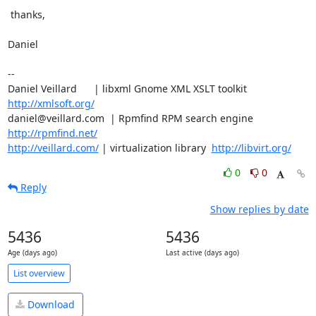
 thanks,

Daniel

-- 

Daniel Veillard      | libxml Gnome XML XSLT toolkit  
http://xmlsoft.org/
daniel@veillard.com  | Rpmfind RPM search engine 
http://rpmfind.net/
http://veillard.com/
 | virtualization library  
http://libvirt.org/
0
0
Reply
Show replies by date
5436
5436
Age (days ago)
Last active (days ago)
List overview
Download