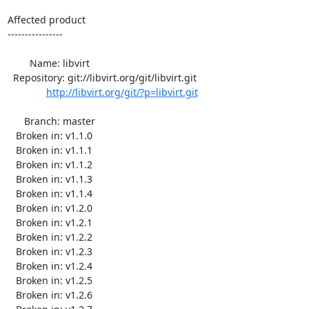
Affected product

----------------

        Name: libvirt

  Repository: git://libvirt.org/git/libvirt.git

http://libvirt.org/git/?p=libvirt.git
      Branch: master

   Broken in: v1.1.0

   Broken in: v1.1.1

   Broken in: v1.1.2

   Broken in: v1.1.3

   Broken in: v1.1.4

   Broken in: v1.2.0

   Broken in: v1.2.1

   Broken in: v1.2.2

   Broken in: v1.2.3

   Broken in: v1.2.4

   Broken in: v1.2.5

   Broken in: v1.2.6
