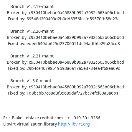
      Branch: v1.2.19-maint

   Broken by: c930410bebae0a45889b992a7932c663b06cbbcd

    Fixed by: 69548d200409d2b0dd6356fccfd59570fb58e23a

      Branch: v1.2.20-maint

   Broken by: c930410bebae0a45889b992a7932c663b06cbbcd

    Fixed by: edeef640db625d23700011dc94adff6e29b85cd3

      Branch: v1.2.21-maint

   Broken by: c930410bebae0a45889b992a7932c663b06cbbcd

    Fixed by: 29b4ce46798519b93a6a17a5e3734ea4f68ea69d

      Branch: v1.3.0-maint

   Broken by: c930410bebae0a45889b992a7932c663b06cbbcd

    Fixed by: 1d8bcbb7c68d3f35689daf727bc74fcf80a3a6b1

-- 

Eric Blake   eblake redhat com    +1-919-301-3266

Libvirt virtualization library 
http://libvirt.org