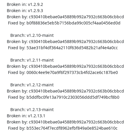
   Broken in: v1.2.9.2

   Broken in: v1.2.9.3

   Broken by: c930410bebae0a45889b992a7932c663b06cbbcd

    Fixed by: b0f88836e5eb5b7156bda99c005cf4aa0456ed0d

      Branch: v1.2.10-maint

   Broken by: c930410bebae0a45889b992a7932c663b06cbbcd

    Fixed by: 53ae31bf4df364a2110f636d5482b21af4e4a0cc

      Branch: v1.2.11-maint

   Broken by: c930410bebae0a45889b992a7932c663b06cbbcd

    Fixed by: 0060c4ee9e70a9f6f297373cb4fd2ace6c187be0

      Branch: v1.2.12-maint

   Broken by: c930410bebae0a45889b992a7932c663b06cbbcd

    Fixed by: b5ddfbc0fe13a7910c2303056ddd5df749bcf8b0

      Branch: v1.2.13-maint

   Broken in: v1.2.13.1

   Broken by: c930410bebae0a45889b992a7932c663b06cbbcd

    Fixed by: b553ec764f7ecdf8962efbf849a0e8524bae610c
