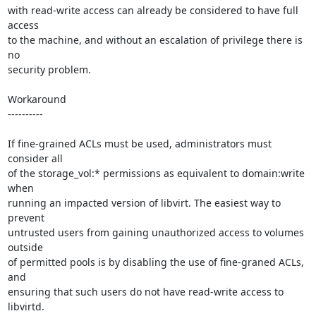
with read-write access can already be considered to have full 
access

to the machine, and without an escalation of privilege there is 
no

security problem.

Workaround

----------

If fine-grained ACLs must be used, administrators must 
consider all

of the storage_vol:* permissions as equivalent to domain:write 
when

running an impacted version of libvirt. The easiest way to 
prevent

untrusted users from gaining unauthorized access to volumes 
outside

of permitted pools is by disabling the use of fine-graned ACLs, 
and

ensuring that such users do not have read-write access to 
libvirtd.
