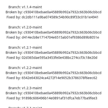
      Branch: v1.1.4-maint

   Broken by: c930410bebae0a45889b992a7932c663b06cbbcd

    Fixed by: dc2db111a9ba074589c54b90c89f33c01b1e4941

      Branch: v1.2.0-maint

   Broken by: c930410bebae0a45889b992a7932c663b06cbbcd

    Fixed by: d414ecb8e1714704e6515ab01ef9386d89b8051e

      Branch: v1.2.1-maint

   Broken by: c930410bebae0a45889b992a7932c663b06cbbcd

    Fixed by: 02d365dae595a3453fe0e438bc274ccf3c18e20d

      Branch: v1.2.2-maint

   Broken by: c930410bebae0a45889b992a7932c663b06cbbcd

    Fixed by: 6542e643024ca4272f14e9052b3786378f6eec62

      Branch: v1.2.3-maint

   Broken by: c930410bebae0a45889b992a7932c663b06cbbcd

    Fixed by: 91898c606496b14e0891af31dfca7eb77ba9fee3
