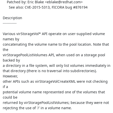
    Patched by: Eric Blake <eblake@redhat.com>

      See also: CVE-2015-5313, FICORA bug #876194

Description

-----------

Various virStorageVol* API operate on user-supplied volume 
names by

concatenating the volume name to the pool location. Note that 
the

virStoragePoolListVolumes API, when used on a storage pool 
backed by

a directory in a file system, will only list volumes immediately in

that directory (there is no traversal into subdirectories). 
However,

other APIs such as virStorageVolCreateXML were not checking 
if a

potential volume name represented one of the volumes that 
could be

returned by virStoragePoolListVolumes; because they were not

rejecting the use of '/' in a volume name.
