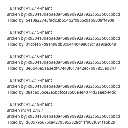
      Branch: v1.2.14-maint

   Broken by: c930410bebae0a45889b992a7932c663b06cbbcd

    Fixed by: 6410a22743fadc3b554b2f0866c9ab8008ff4908

      Branch: v1.2.15-maint

   Broken by: c930410bebae0a45889b992a7932c663b06cbbcd

    Fixed by: 01cbfeb7d81498db3c644404980c9c1aa9cac048

      Branch: v1.2.16-maint

   Broken by: c930410bebae0a45889b992a7932c663b06cbbcd

    Fixed by: 3e6b40e5aa3edf47443f017a42ec7b87855ed847

      Branch: v1.2.17-maint

   Broken by: c930410bebae0a45889b992a7932c663b06cbbcd

    Fixed by: 08acad56ce2e5bcfcca8600a4e4074d3aaeb44dd

      Branch: v1.2.18-maint

   Broken in: v1.2.18.1

   Broken by: c930410bebae0a45889b992a7932c663b06cbbcd

    Fixed by: d035796675ca42795953828d11f902f691fa6b29
