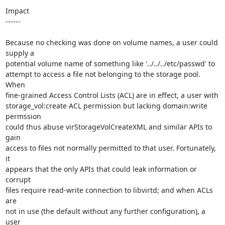
Impact

------

Because no checking was done on volume names, a user could 
supply a

potential volume name of something like '../../../etc/passwd' to

attempt to access a file not belonging to the storage pool. 
When

fine-grained Access Control Lists (ACL) are in effect, a user with

storage_vol:create ACL permission but lacking domain:write 
permssion

could thus abuse virStorageVolCreateXML and similar APIs to 
gain

access to files not normally permitted to that user. Fortunately, 
it

appears that the only APIs that could leak information or 
corrupt

files require read-write connection to libvirtd; and when ACLs 
are

not in use (the default without any further configuration), a 
user
