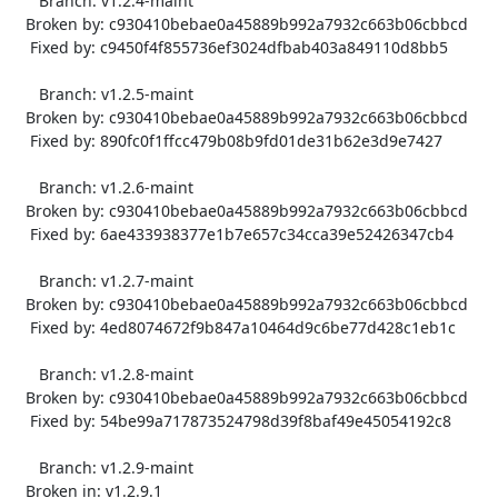
      Branch: v1.2.4-maint

   Broken by: c930410bebae0a45889b992a7932c663b06cbbcd

    Fixed by: c9450f4f855736ef3024dfbab403a849110d8bb5

      Branch: v1.2.5-maint

   Broken by: c930410bebae0a45889b992a7932c663b06cbbcd

    Fixed by: 890fc0f1ffcc479b08b9fd01de31b62e3d9e7427

      Branch: v1.2.6-maint

   Broken by: c930410bebae0a45889b992a7932c663b06cbbcd

    Fixed by: 6ae433938377e1b7e657c34cca39e52426347cb4

      Branch: v1.2.7-maint

   Broken by: c930410bebae0a45889b992a7932c663b06cbbcd

    Fixed by: 4ed8074672f9b847a10464d9c6be77d428c1eb1c

      Branch: v1.2.8-maint

   Broken by: c930410bebae0a45889b992a7932c663b06cbbcd

    Fixed by: 54be99a717873524798d39f8baf49e45054192c8

      Branch: v1.2.9-maint

   Broken in: v1.2.9.1
