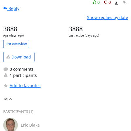
0
0
Reply
Show replies by date
3888
3888
Age (days ago)
Last active (days ago)
List overview
Download
0 comments
1 participants
Add to favorites
TAGS
PARTICIPANTS (1)
Eric Blake