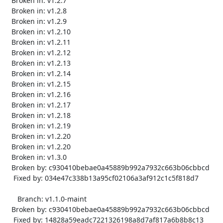
   Broken in: v1.2.7

   Broken in: v1.2.8

   Broken in: v1.2.9

   Broken in: v1.2.10

   Broken in: v1.2.11

   Broken in: v1.2.12

   Broken in: v1.2.13

   Broken in: v1.2.14

   Broken in: v1.2.15

   Broken in: v1.2.16

   Broken in: v1.2.17

   Broken in: v1.2.18

   Broken in: v1.2.19

   Broken in: v1.2.20

   Broken in: v1.2.20

   Broken in: v1.3.0

   Broken by: c930410bebae0a45889b992a7932c663b06cbbcd

    Fixed by: 034e47c338b13a95cf02106a3af912c1c5f818d7

      Branch: v1.1.0-maint

   Broken by: c930410bebae0a45889b992a7932c663b06cbbcd

    Fixed by: 14828a59eadc7221326198a8d7af817a6b8b8c13
