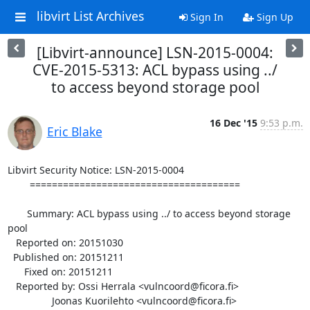
libvirt List Archives
Sign In
Sign Up
[Libvirt-announce] LSN-2015-0004:
CVE-2015-5313: ACL bypass using ../
to access beyond storage pool
16 Dec '15
9:53 p.m.
Eric Blake
Libvirt Security Notice: LSN-2015-0004

        ======================================

       Summary: ACL bypass using ../ to access beyond storage 
pool

   Reported on: 20151030

  Published on: 20151211

      Fixed on: 20151211

   Reported by: Ossi Herrala <vulncoord@ficora.fi>

                Joonas Kuorilehto <vulncoord@ficora.fi>
