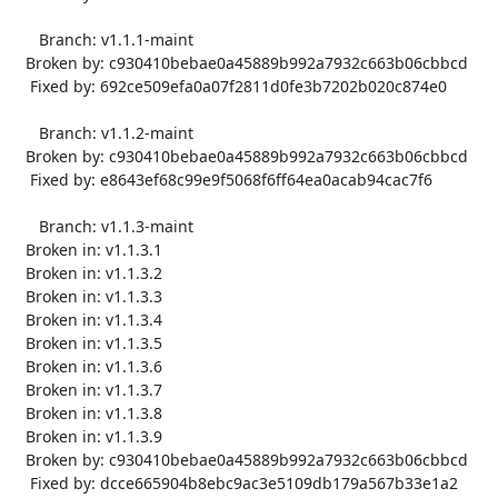
      Branch: v1.1.1-maint

   Broken by: c930410bebae0a45889b992a7932c663b06cbbcd

    Fixed by: 692ce509efa0a07f2811d0fe3b7202b020c874e0

      Branch: v1.1.2-maint

   Broken by: c930410bebae0a45889b992a7932c663b06cbbcd

    Fixed by: e8643ef68c99e9f5068f6ff64ea0acab94cac7f6

      Branch: v1.1.3-maint

   Broken in: v1.1.3.1

   Broken in: v1.1.3.2

   Broken in: v1.1.3.3

   Broken in: v1.1.3.4

   Broken in: v1.1.3.5

   Broken in: v1.1.3.6

   Broken in: v1.1.3.7

   Broken in: v1.1.3.8

   Broken in: v1.1.3.9

   Broken by: c930410bebae0a45889b992a7932c663b06cbbcd

    Fixed by: dcce665904b8ebc9ac3e5109db179a567b33e1a2
