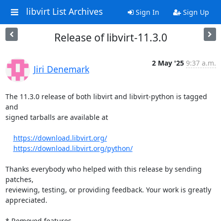
libvirt List Archives
Sign In
Sign Up
Release of libvirt-11.3.0
2 May '25
9:37 a.m.
Jiri Denemark
The 11.3.0 release of both libvirt and libvirt-python is tagged 
and

signed tarballs are available at

https://download.libvirt.org/
https://download.libvirt.org/python/
Thanks everybody who helped with this release by sending 
patches,

reviewing, testing, or providing feedback. Your work is greatly

appreciated.

* Removed features
