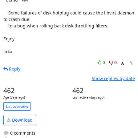
    Some failures of disk hotplug could cause the libvirt daemon 
to crash due

    to a bug when rolling back disk throttling filters.

Enjoy.

Jirka
0
0
Reply
Show replies by date
462
462
Age (days ago)
Last active (days ago)
List overview
Download
0 comments