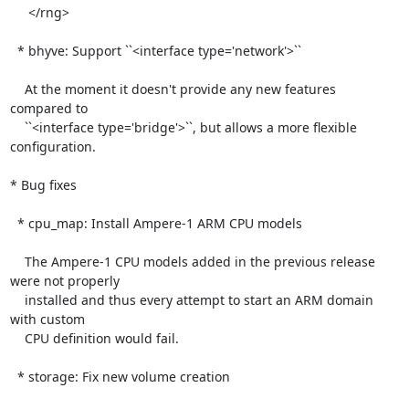
     </rng>

  * bhyve: Support ``<interface type='network'>``

    At the moment it doesn't provide any new features 
compared to

    ``<interface type='bridge'>``, but allows a more flexible 
configuration.

* Bug fixes

  * cpu_map: Install Ampere-1 ARM CPU models

    The Ampere-1 CPU models added in the previous release 
were not properly

    installed and thus every attempt to start an ARM domain 
with custom

    CPU definition would fail.

  * storage: Fix new volume creation
