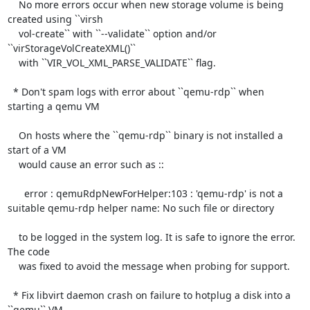
    No more errors occur when new storage volume is being 
created using ``virsh

    vol-create`` with ``--validate`` option and/or 
``virStorageVolCreateXML()``

    with ``VIR_VOL_XML_PARSE_VALIDATE`` flag.

  * Don't spam logs with error about ``qemu-rdp`` when 
starting a qemu VM

    On hosts where the ``qemu-rdp`` binary is not installed a 
start of a VM

    would cause an error such as ::

      error : qemuRdpNewForHelper:103 : 'qemu-rdp' is not a 
suitable qemu-rdp helper name: No such file or directory

    to be logged in the system log. It is safe to ignore the error. 
The code

    was fixed to avoid the message when probing for support.

  * Fix libvirt daemon crash on failure to hotplug a disk into a 
``qemu`` VM
