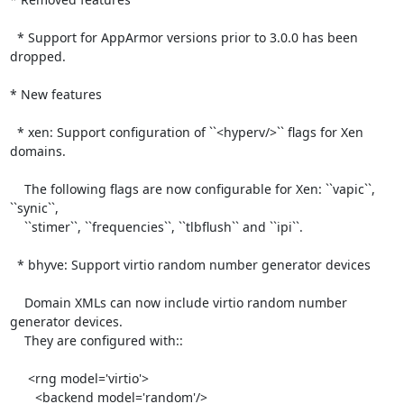
  * Support for AppArmor versions prior to 3.0.0 has been 
dropped.

* New features

  * xen: Support configuration of ``<hyperv/>`` flags for Xen 
domains.

    The following flags are now configurable for Xen: ``vapic``, 
``synic``,

    ``stimer``, ``frequencies``, ``tlbflush`` and ``ipi``.

  * bhyve: Support virtio random number generator devices

    Domain XMLs can now include virtio random number 
generator devices.

    They are configured with::

     <rng model='virtio'>

       <backend model='random'/>
