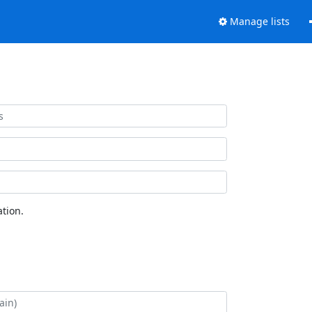
Manage lists
tion.