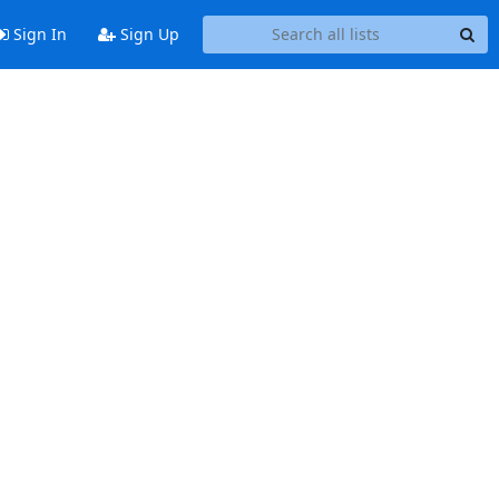
Sign In
Sign Up