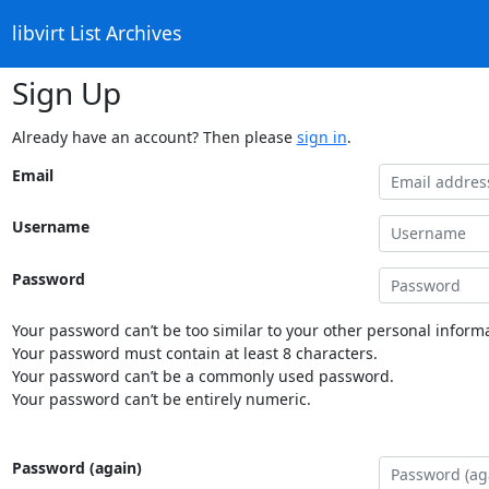
libvirt List Archives
Sign Up
Already have an account? Then please
sign in
.
Email
Username
Password
Your password can’t be too similar to your other personal informa
Your password must contain at least 8 characters.
Your password can’t be a commonly used password.
Your password can’t be entirely numeric.
Password (again)