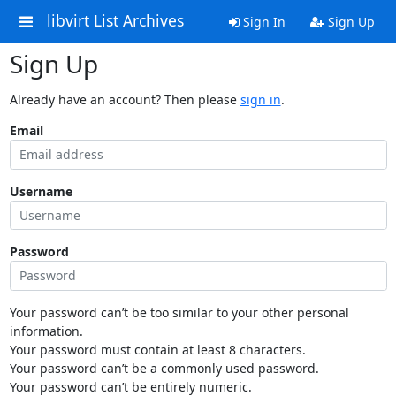
libvirt List Archives
Sign In
Sign Up
Sign Up
Already have an account? Then please
sign in
.
Email
Username
Password
Your password can’t be too similar to your other personal
information.
Your password must contain at least 8 characters.
Your password can’t be a commonly used password.
Your password can’t be entirely numeric.