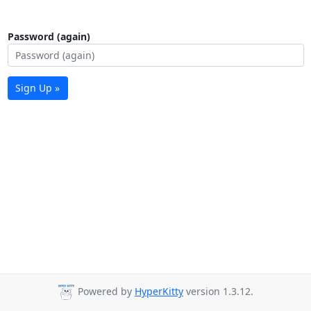
Password (again)
Sign Up »
Powered by
HyperKitty
version 1.3.12.