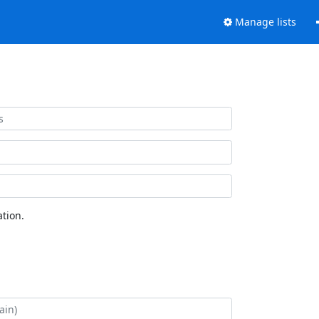
Manage lists
tion.