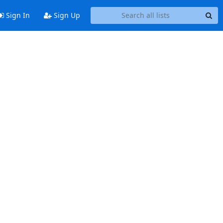
Sign In
Sign Up