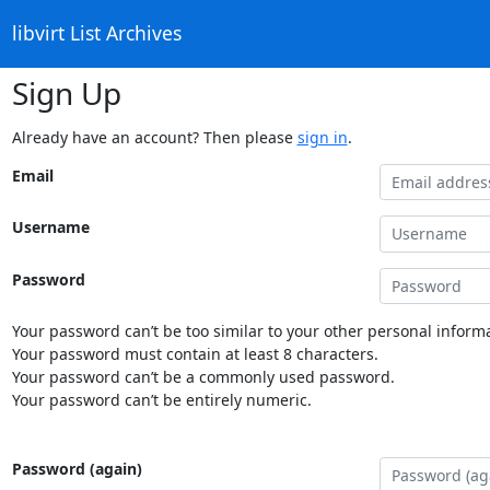
libvirt List Archives
Sign Up
Already have an account? Then please
sign in
.
Email
Username
Password
Your password can’t be too similar to your other personal informa
Your password must contain at least 8 characters.
Your password can’t be a commonly used password.
Your password can’t be entirely numeric.
Password (again)