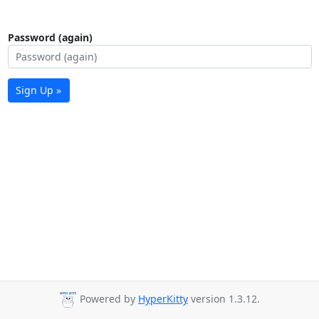
Password (again)
Sign Up »
Powered by
HyperKitty
version 1.3.12.