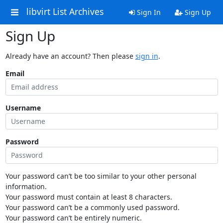
libvirt List Archives
Sign In
Sign Up
Sign Up
Already have an account? Then please
sign in
.
Email
Username
Password
Your password can’t be too similar to your other personal
information.
Your password must contain at least 8 characters.
Your password can’t be a commonly used password.
Your password can’t be entirely numeric.