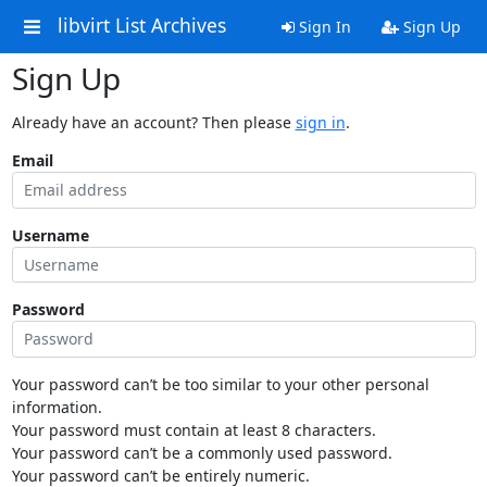
libvirt List Archives
Sign In
Sign Up
Sign Up
Already have an account? Then please
sign in
.
Email
Username
Password
Your password can’t be too similar to your other personal
information.
Your password must contain at least 8 characters.
Your password can’t be a commonly used password.
Your password can’t be entirely numeric.