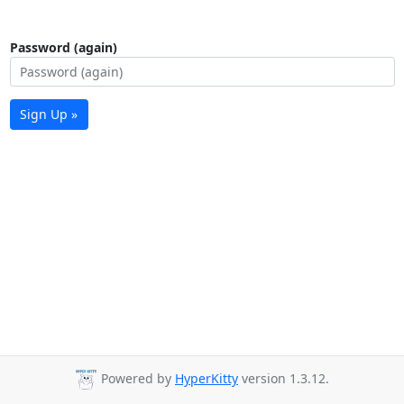
Password (again)
Sign Up »
Powered by
HyperKitty
version 1.3.12.