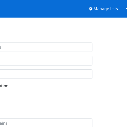
Manage lists
tion.