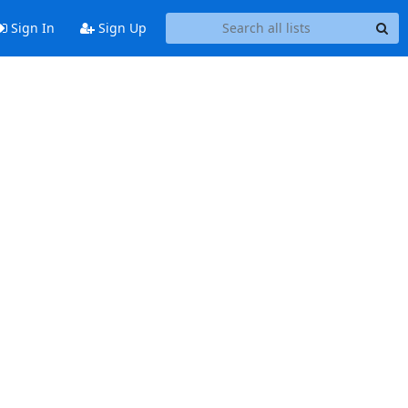
Sign In
Sign Up