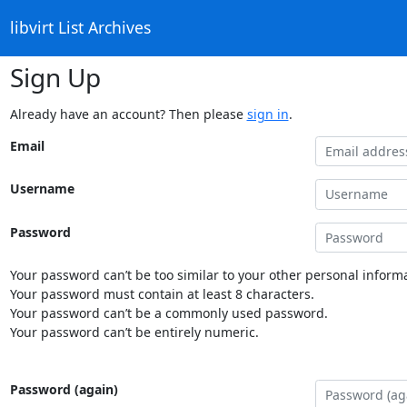
libvirt List Archives
Sign Up
Already have an account? Then please
sign in
.
Email
Username
Password
Your password can’t be too similar to your other personal informa
Your password must contain at least 8 characters.
Your password can’t be a commonly used password.
Your password can’t be entirely numeric.
Password (again)