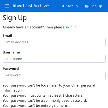
libvirt List Archives
Sign In
Sign Up
Sign Up
Already have an account? Then please
sign in
.
Email
Username
Password
Your password can’t be too similar to your other personal
information.
Your password must contain at least 8 characters.
Your password can’t be a commonly used password.
Your password can’t be entirely numeric.