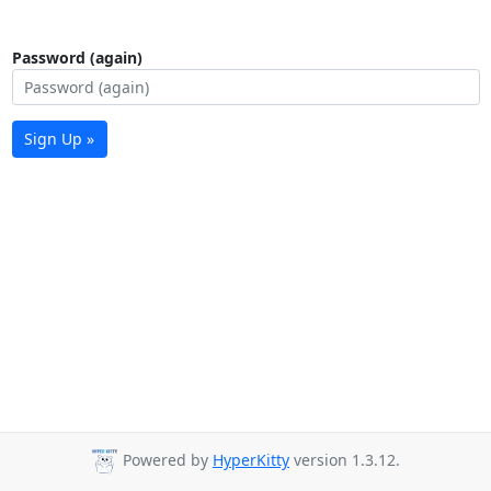
Password (again)
Sign Up »
Powered by
HyperKitty
version 1.3.12.