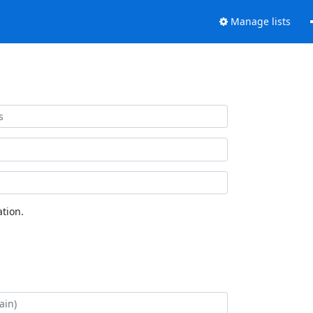
Manage lists
tion.