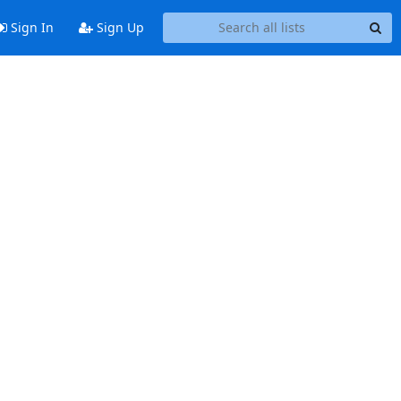
Sign In
Sign Up