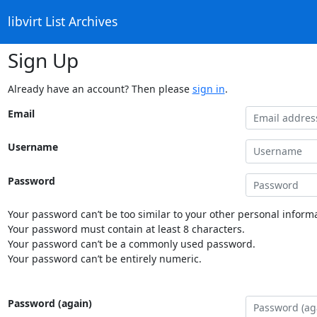
libvirt List Archives
Sign Up
Already have an account? Then please
sign in
.
Email
Username
Password
Your password can’t be too similar to your other personal informa
Your password must contain at least 8 characters.
Your password can’t be a commonly used password.
Your password can’t be entirely numeric.
Password (again)