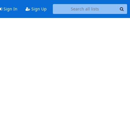
Sign In
Sign Up