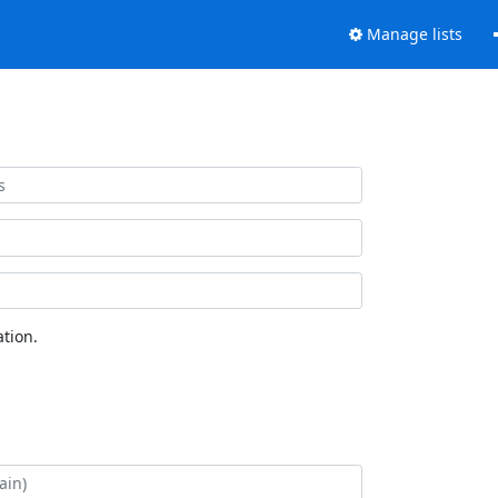
Manage lists
tion.