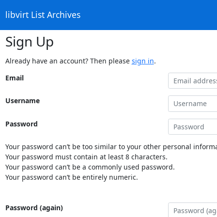
libvirt List Archives
Sign Up
Already have an account? Then please
sign in
.
Email
Username
Password
Your password can’t be too similar to your other personal informa
Your password must contain at least 8 characters.
Your password can’t be a commonly used password.
Your password can’t be entirely numeric.
Password (again)