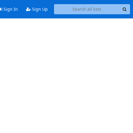
Sign In
Sign Up