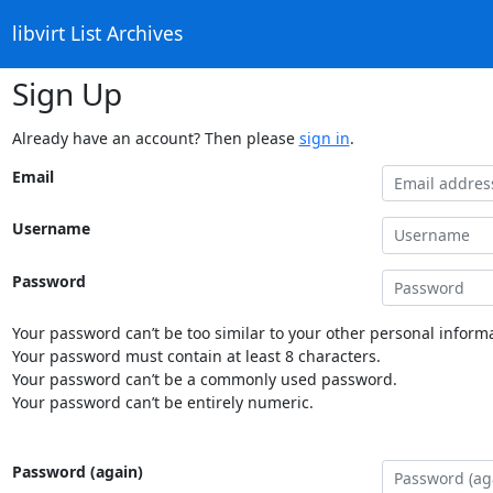
libvirt List Archives
Sign Up
Already have an account? Then please
sign in
.
Email
Username
Password
Your password can’t be too similar to your other personal informa
Your password must contain at least 8 characters.
Your password can’t be a commonly used password.
Your password can’t be entirely numeric.
Password (again)