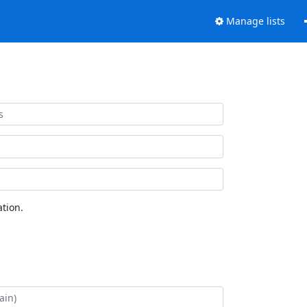
Manage lists
tion.