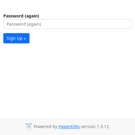
Password (again)
Sign Up »
Powered by
HyperKitty
version 1.3.12.