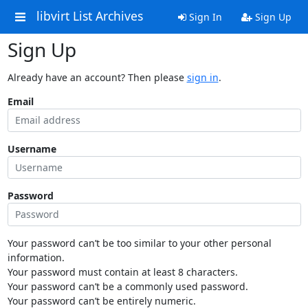
libvirt List Archives
Sign In
Sign Up
Sign Up
Already have an account? Then please
sign in
.
Email
Username
Password
Your password can’t be too similar to your other personal
information.
Your password must contain at least 8 characters.
Your password can’t be a commonly used password.
Your password can’t be entirely numeric.