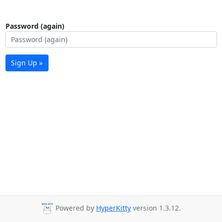
Password (again)
Sign Up »
Powered by
HyperKitty
version 1.3.12.