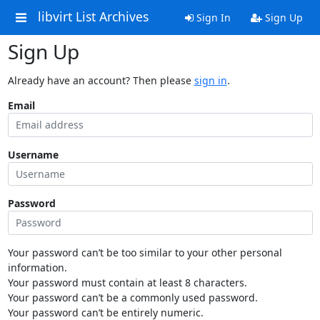
libvirt List Archives
Sign In
Sign Up
Sign Up
Already have an account? Then please
sign in
.
Email
Username
Password
Your password can’t be too similar to your other personal
information.
Your password must contain at least 8 characters.
Your password can’t be a commonly used password.
Your password can’t be entirely numeric.