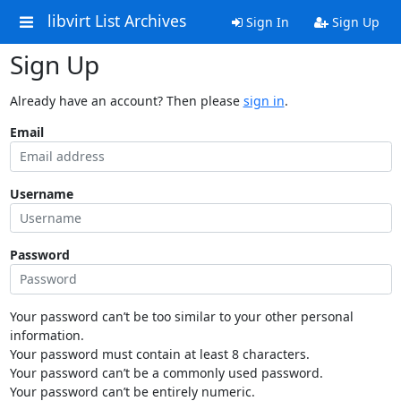
libvirt List Archives
Sign In
Sign Up
Sign Up
Already have an account? Then please
sign in
.
Email
Username
Password
Your password can’t be too similar to your other personal
information.
Your password must contain at least 8 characters.
Your password can’t be a commonly used password.
Your password can’t be entirely numeric.