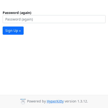
Password (again)
Sign Up »
Powered by
HyperKitty
version 1.3.12.