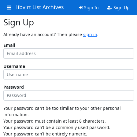
libvirt List Archives
Sign In
Sign Up
Sign Up
Already have an account? Then please
sign in
.
Email
Username
Password
Your password can’t be too similar to your other personal
information.
Your password must contain at least 8 characters.
Your password can’t be a commonly used password.
Your password can’t be entirely numeric.