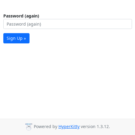
Password (again)
Sign Up »
Powered by
HyperKitty
version 1.3.12.