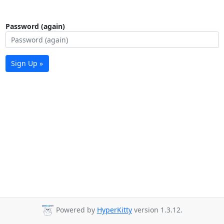
Password (again)
Sign Up »
Powered by
HyperKitty
version 1.3.12.