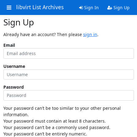
libvirt List Archives
Sign In
Sign Up
Sign Up
Already have an account? Then please
sign in
.
Email
Username
Password
Your password can’t be too similar to your other personal
information.
Your password must contain at least 8 characters.
Your password can’t be a commonly used password.
Your password can’t be entirely numeric.