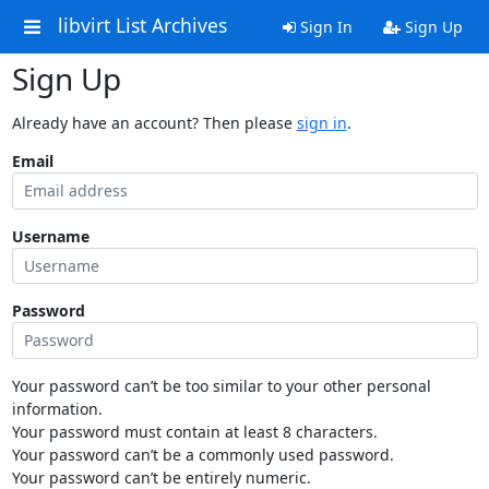
libvirt List Archives
Sign In
Sign Up
Sign Up
Already have an account? Then please
sign in
.
Email
Username
Password
Your password can’t be too similar to your other personal
information.
Your password must contain at least 8 characters.
Your password can’t be a commonly used password.
Your password can’t be entirely numeric.