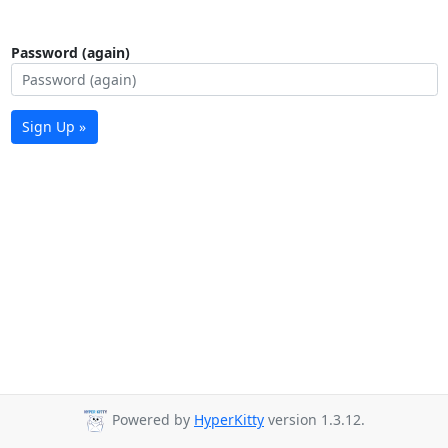
Password (again)
Sign Up »
Powered by
HyperKitty
version 1.3.12.