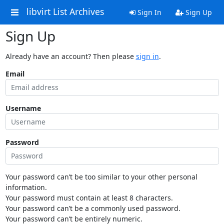
libvirt List Archives
Sign In
Sign Up
Sign Up
Already have an account? Then please
sign in
.
Email
Username
Password
Your password can’t be too similar to your other personal
information.
Your password must contain at least 8 characters.
Your password can’t be a commonly used password.
Your password can’t be entirely numeric.