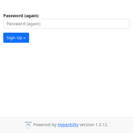
Password (again)
Sign Up »
Powered by
HyperKitty
version 1.3.12.