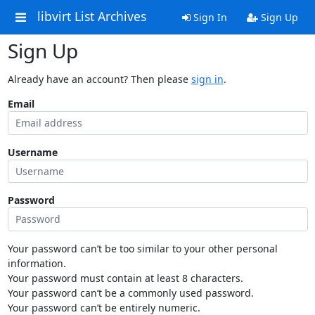
libvirt List Archives
Sign In
Sign Up
Sign Up
Already have an account? Then please
sign in
.
Email
Username
Password
Your password can’t be too similar to your other personal
information.
Your password must contain at least 8 characters.
Your password can’t be a commonly used password.
Your password can’t be entirely numeric.