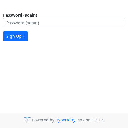
Password (again)
Sign Up »
Powered by
HyperKitty
version 1.3.12.