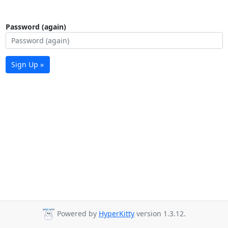
Password (again)
Sign Up »
Powered by
HyperKitty
version 1.3.12.