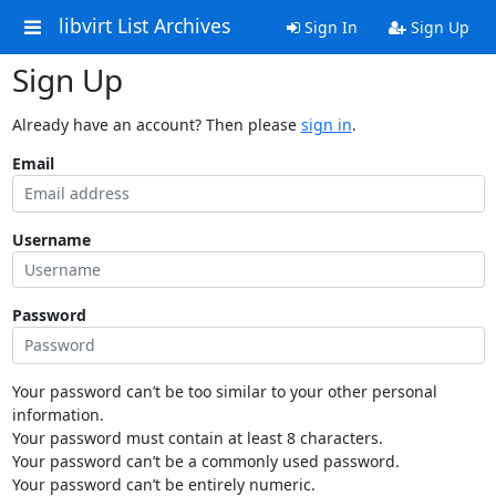
libvirt List Archives
Sign In
Sign Up
Sign Up
Already have an account? Then please
sign in
.
Email
Username
Password
Your password can’t be too similar to your other personal
information.
Your password must contain at least 8 characters.
Your password can’t be a commonly used password.
Your password can’t be entirely numeric.