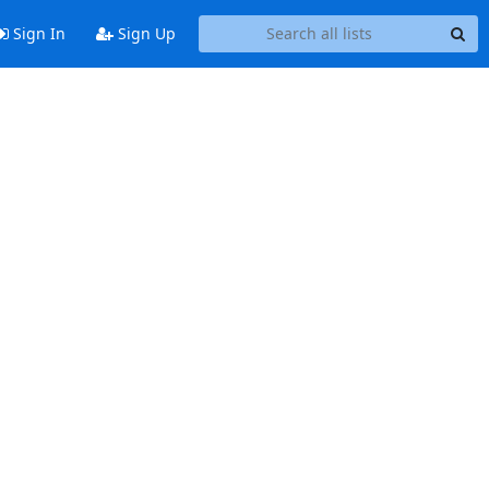
Sign In
Sign Up