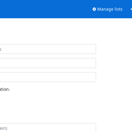
Manage lists
tion.