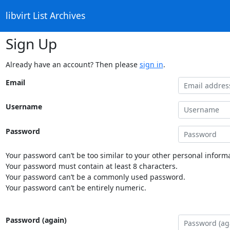
libvirt List Archives
Sign Up
Already have an account? Then please
sign in
.
Email
Username
Password
Your password can’t be too similar to your other personal informa
Your password must contain at least 8 characters.
Your password can’t be a commonly used password.
Your password can’t be entirely numeric.
Password (again)