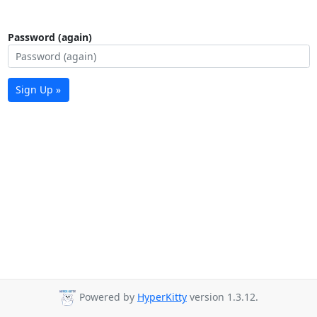
Password (again)
Sign Up »
Powered by
HyperKitty
version 1.3.12.