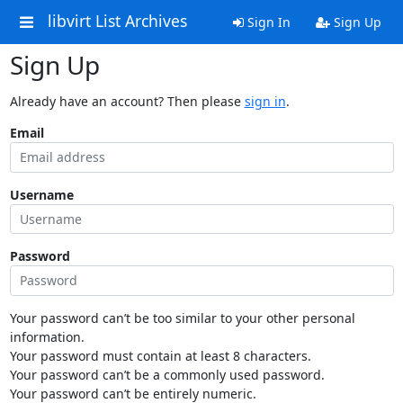
libvirt List Archives
Sign In
Sign Up
Sign Up
Already have an account? Then please
sign in
.
Email
Username
Password
Your password can’t be too similar to your other personal
information.
Your password must contain at least 8 characters.
Your password can’t be a commonly used password.
Your password can’t be entirely numeric.