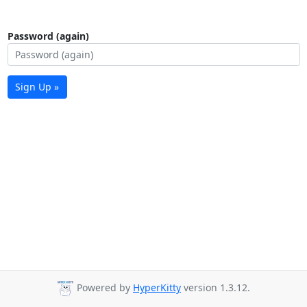
Password (again)
Sign Up »
Powered by
HyperKitty
version 1.3.12.