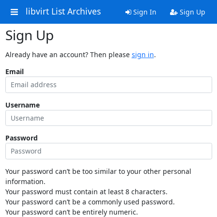
libvirt List Archives
Sign In
Sign Up
Sign Up
Already have an account? Then please
sign in
.
Email
Username
Password
Your password can’t be too similar to your other personal
information.
Your password must contain at least 8 characters.
Your password can’t be a commonly used password.
Your password can’t be entirely numeric.