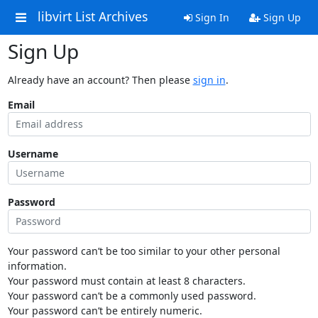
libvirt List Archives
Sign In
Sign Up
Sign Up
Already have an account? Then please
sign in
.
Email
Username
Password
Your password can’t be too similar to your other personal
information.
Your password must contain at least 8 characters.
Your password can’t be a commonly used password.
Your password can’t be entirely numeric.