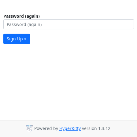
Password (again)
Sign Up »
Powered by
HyperKitty
version 1.3.12.