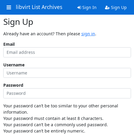
libvirt List Archives
Sign In
Sign Up
Sign Up
Already have an account? Then please
sign in
.
Email
Username
Password
Your password can’t be too similar to your other personal
information.
Your password must contain at least 8 characters.
Your password can’t be a commonly used password.
Your password can’t be entirely numeric.