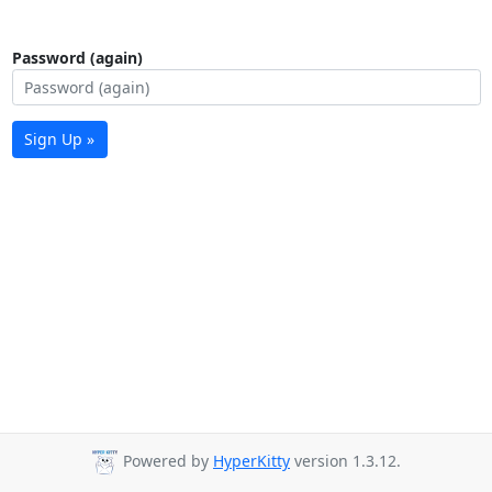
Password (again)
Sign Up »
Powered by
HyperKitty
version 1.3.12.