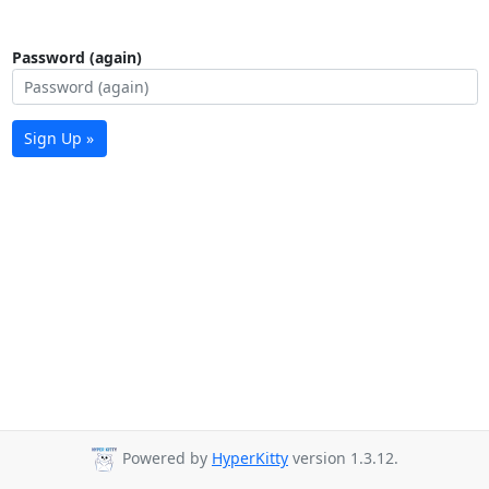
Password (again)
Sign Up »
Powered by
HyperKitty
version 1.3.12.