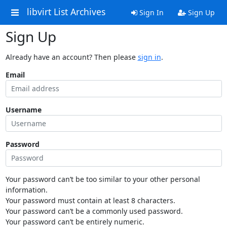
libvirt List Archives
Sign In
Sign Up
Sign Up
Already have an account? Then please
sign in
.
Email
Username
Password
Your password can’t be too similar to your other personal
information.
Your password must contain at least 8 characters.
Your password can’t be a commonly used password.
Your password can’t be entirely numeric.