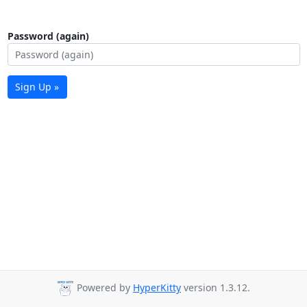
Password (again)
Sign Up »
Powered by
HyperKitty
version 1.3.12.