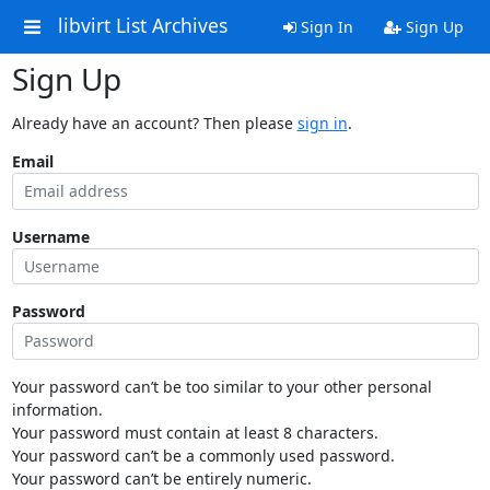
libvirt List Archives
Sign In
Sign Up
Sign Up
Already have an account? Then please
sign in
.
Email
Username
Password
Your password can’t be too similar to your other personal
information.
Your password must contain at least 8 characters.
Your password can’t be a commonly used password.
Your password can’t be entirely numeric.