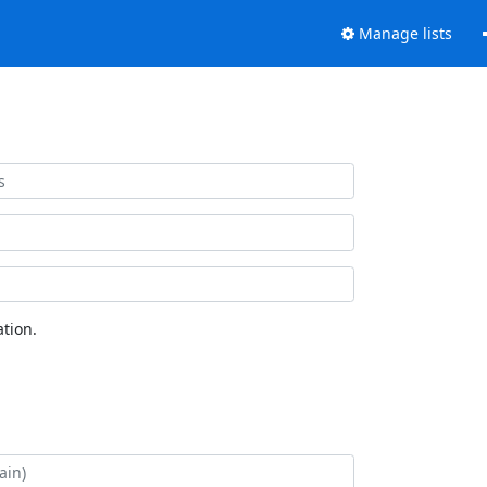
Manage lists
tion.