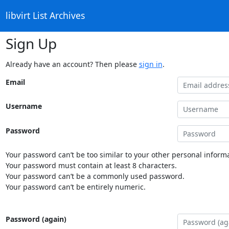
libvirt List Archives
Sign Up
Already have an account? Then please
sign in
.
Email
Username
Password
Your password can’t be too similar to your other personal informa
Your password must contain at least 8 characters.
Your password can’t be a commonly used password.
Your password can’t be entirely numeric.
Password (again)