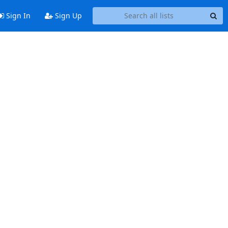
Sign In
Sign Up