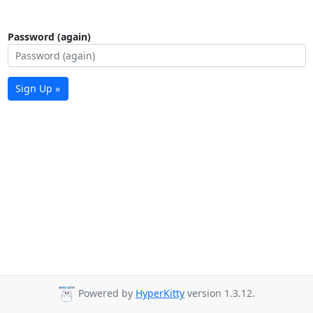
Password (again)
Sign Up »
Powered by
HyperKitty
version 1.3.12.