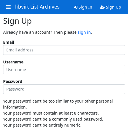
libvirt List Archives
Sign In
Sign Up
Sign Up
Already have an account? Then please
sign in
.
Email
Username
Password
Your password can’t be too similar to your other personal
information.
Your password must contain at least 8 characters.
Your password can’t be a commonly used password.
Your password can’t be entirely numeric.