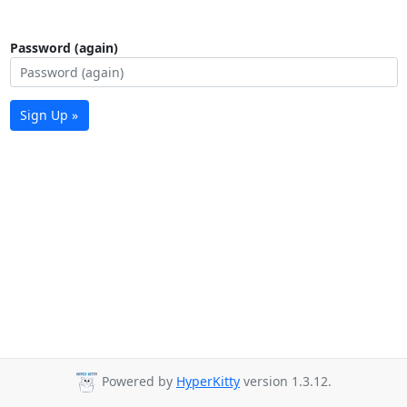
Password (again)
Sign Up »
Powered by
HyperKitty
version 1.3.12.