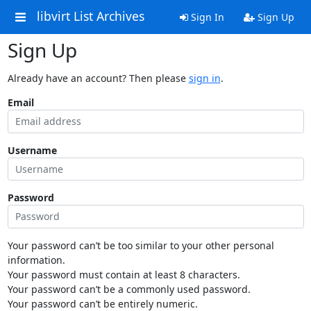
libvirt List Archives
Sign In
Sign Up
Sign Up
Already have an account? Then please
sign in
.
Email
Username
Password
Your password can’t be too similar to your other personal
information.
Your password must contain at least 8 characters.
Your password can’t be a commonly used password.
Your password can’t be entirely numeric.