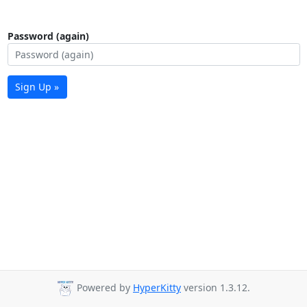
Password (again)
Sign Up »
Powered by
HyperKitty
version 1.3.12.