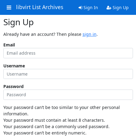
libvirt List Archives
Sign In
Sign Up
Sign Up
Already have an account? Then please
sign in
.
Email
Username
Password
Your password can’t be too similar to your other personal
information.
Your password must contain at least 8 characters.
Your password can’t be a commonly used password.
Your password can’t be entirely numeric.