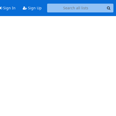
Sign In
Sign Up