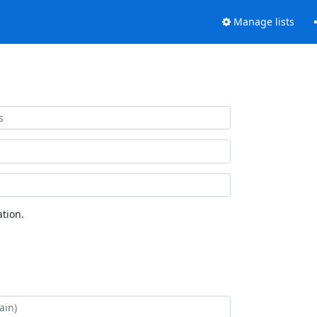
Manage lists
tion.