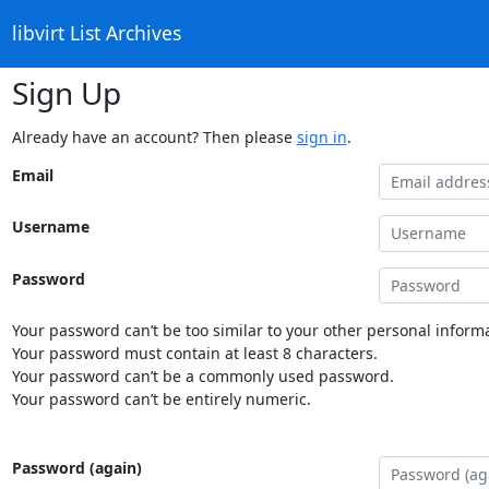
libvirt List Archives
Sign Up
Already have an account? Then please
sign in
.
Email
Username
Password
Your password can’t be too similar to your other personal informa
Your password must contain at least 8 characters.
Your password can’t be a commonly used password.
Your password can’t be entirely numeric.
Password (again)