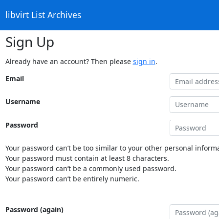
libvirt List Archives
Sign Up
Already have an account? Then please
sign in
.
Email
Username
Password
Your password can’t be too similar to your other personal informa
Your password must contain at least 8 characters.
Your password can’t be a commonly used password.
Your password can’t be entirely numeric.
Password (again)