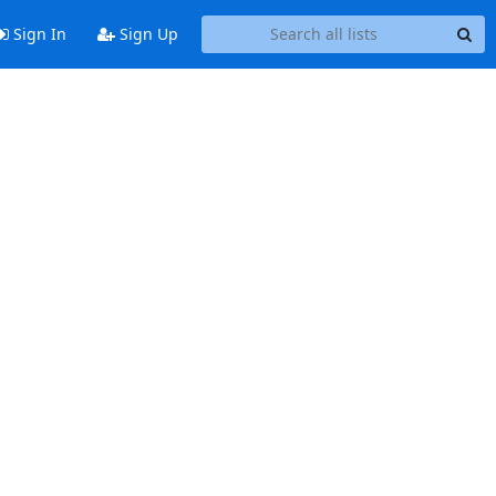
Sign In
Sign Up