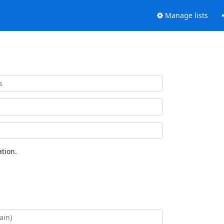
Manage lists
tion.