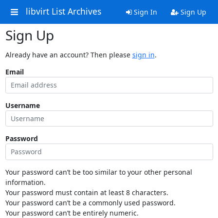
libvirt List Archives
Sign In
Sign Up
Sign Up
Already have an account? Then please
sign in
.
Email
Username
Password
Your password can’t be too similar to your other personal
information.
Your password must contain at least 8 characters.
Your password can’t be a commonly used password.
Your password can’t be entirely numeric.