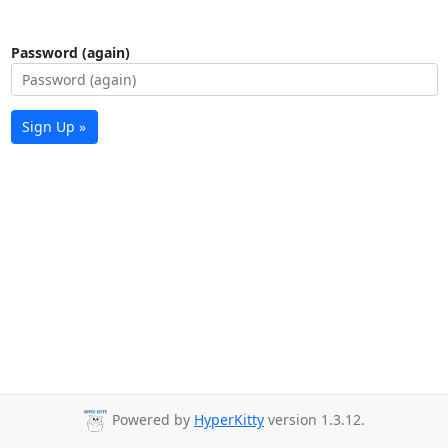
Password (again)
Sign Up »
Powered by
HyperKitty
version 1.3.12.