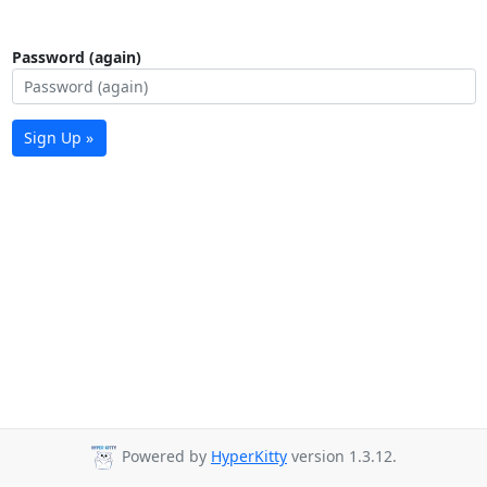
Password (again)
Sign Up »
Powered by
HyperKitty
version 1.3.12.