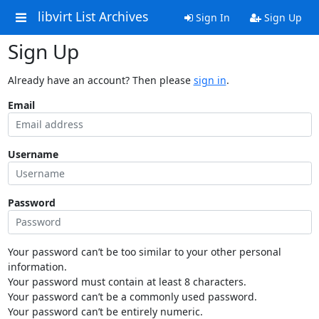
libvirt List Archives
Sign In
Sign Up
Sign Up
Already have an account? Then please
sign in
.
Email
Username
Password
Your password can’t be too similar to your other personal
information.
Your password must contain at least 8 characters.
Your password can’t be a commonly used password.
Your password can’t be entirely numeric.