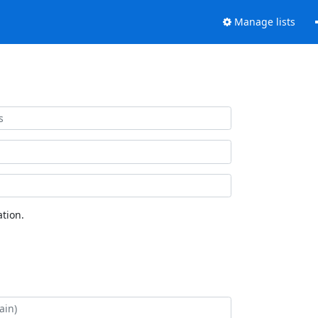
Manage lists
tion.