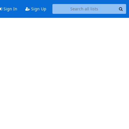
Sign In
Sign Up