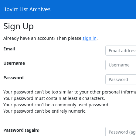
libvirt List Archives
Sign Up
Already have an account? Then please
sign in
.
Email
Username
Password
Your password can’t be too similar to your other personal informa
Your password must contain at least 8 characters.
Your password can’t be a commonly used password.
Your password can’t be entirely numeric.
Password (again)