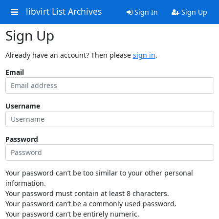
libvirt List Archives
Sign In
Sign Up
Sign Up
Already have an account? Then please
sign in
.
Email
Username
Password
Your password can’t be too similar to your other personal
information.
Your password must contain at least 8 characters.
Your password can’t be a commonly used password.
Your password can’t be entirely numeric.