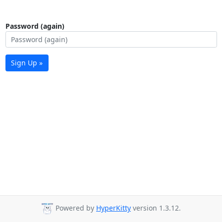
Password (again)
Sign Up »
Powered by
HyperKitty
version 1.3.12.