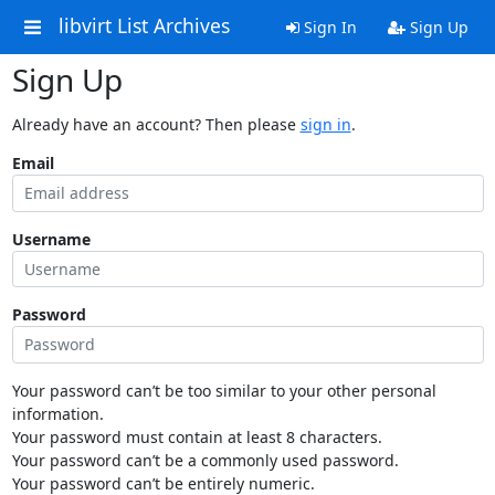
libvirt List Archives
Sign In
Sign Up
Sign Up
Already have an account? Then please
sign in
.
Email
Username
Password
Your password can’t be too similar to your other personal
information.
Your password must contain at least 8 characters.
Your password can’t be a commonly used password.
Your password can’t be entirely numeric.