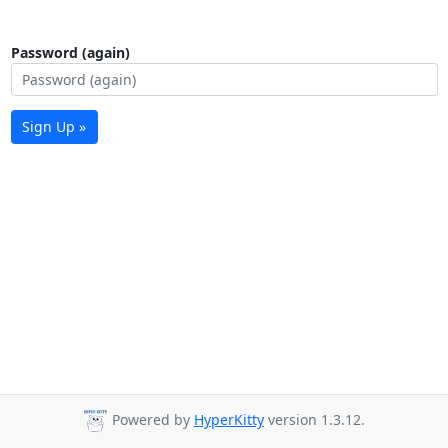
Password (again)
Sign Up »
Powered by
HyperKitty
version 1.3.12.