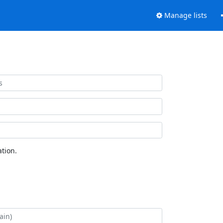
Manage lists
tion.