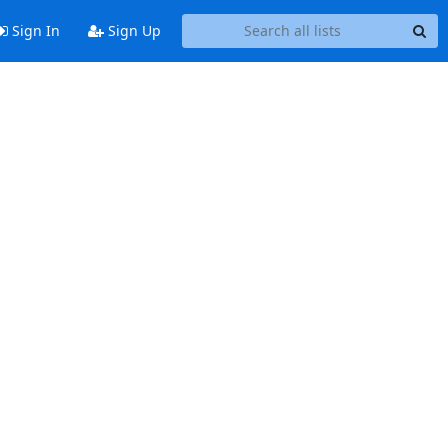
Sign In
Sign Up