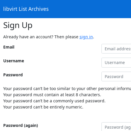
libvirt List Archives
Sign Up
Already have an account? Then please
sign in
.
Email
Username
Password
Your password can’t be too similar to your other personal informa
Your password must contain at least 8 characters.
Your password can’t be a commonly used password.
Your password can’t be entirely numeric.
Password (again)