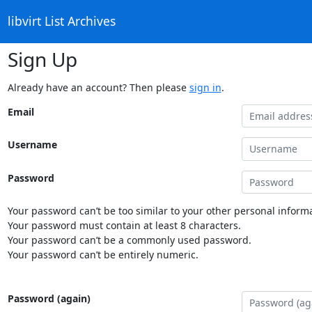
libvirt List Archives
Sign Up
Already have an account? Then please
sign in
.
Email
Username
Password
Your password can’t be too similar to your other personal informa
Your password must contain at least 8 characters.
Your password can’t be a commonly used password.
Your password can’t be entirely numeric.
Password (again)