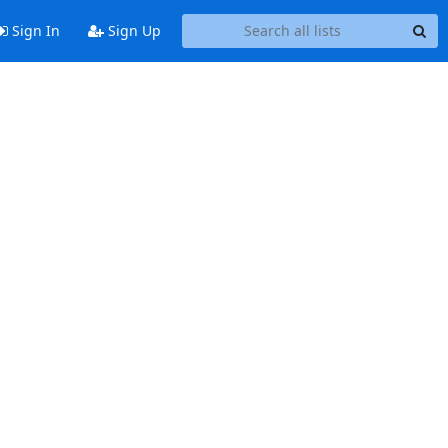
Sign In
Sign Up