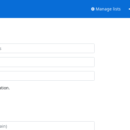
Manage lists
tion.