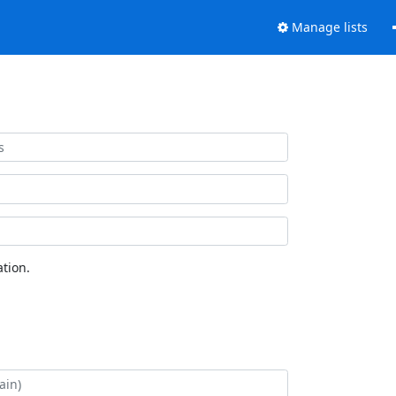
Manage lists
tion.