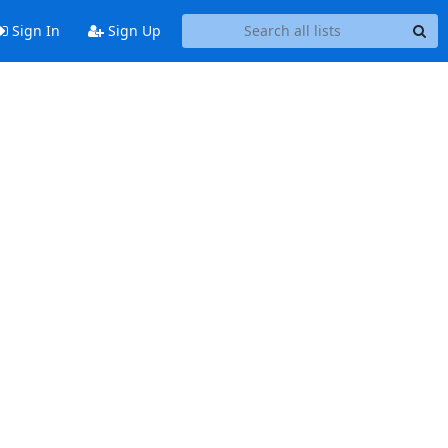
Sign In
Sign Up