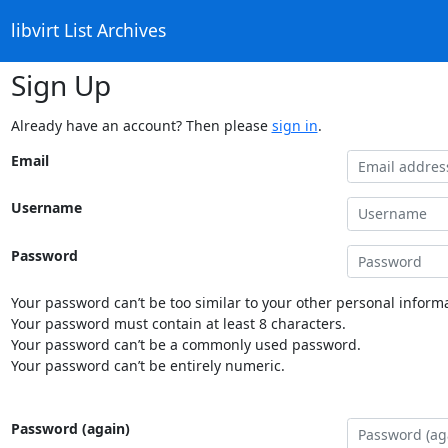
libvirt List Archives
Sign Up
Already have an account? Then please
sign in
.
Email
Username
Password
Your password can’t be too similar to your other personal informa
Your password must contain at least 8 characters.
Your password can’t be a commonly used password.
Your password can’t be entirely numeric.
Password (again)